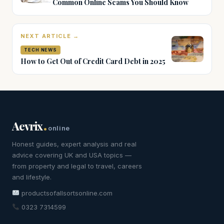
Common Online Scams You Should Know
NEXT ARTICLE →
TECH NEWS
How to Get Out of Credit Card Debt in 2025
.
Aevrix
online
Honest guides, expert analysis and real
advice covering UK and USA topics —
from property and legal to travel, careers
and lifestyle.
productsofallsortsonline.com
0323 7314599