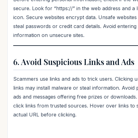
secure. Look for “https://” in the web address and a 
icon. Secure websites encrypt data. Unsafe website
steal passwords or credit card details. Avoid entering
information on unsecure sites.
6. Avoid Suspicious Links and Ads
Scammers use links and ads to trick users. Clicking
links may install malware or steal information. Avoid
ads and messages offering free prizes or downloads.
click links from trusted sources. Hover over links to 
actual URL before clicking.