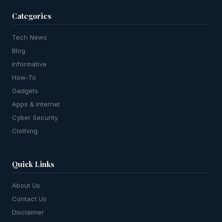
Categories
Tech News
Blog
Informative
How-To
Gadgets
Apps & Internet
Cyber Security
Clothing
Quick Links
About Us
Contact Us
Disclaimer