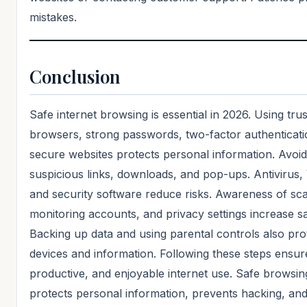
mistakes.
Conclusion
Safe internet browsing is essential in 2026. Using tru
browsers, strong passwords, two-factor authenticati
secure websites protects personal information. Avoid
suspicious links, downloads, and pop-ups. Antivirus
and security software reduce risks. Awareness of sc
monitoring accounts, and privacy settings increase sa
Backing up data and using parental controls also pro
devices and information. Following these steps ensur
productive, and enjoyable internet use. Safe browsin
protects personal information, prevents hacking, an