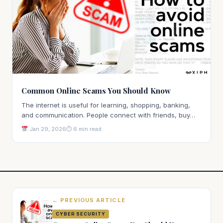
Common Online Scams You Should Know
The internet is useful for learning, shopping, banking,
and communication. People connect with friends, buy…
Jan 29, 2026
⏱ 6 min read
← PREVIOUS ARTICLE
CYBER SECURITY