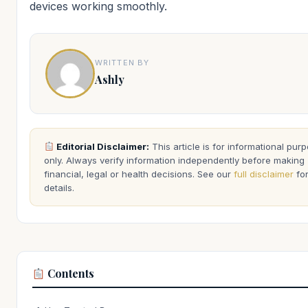
devices working smoothly.
WRITTEN BY
Ashly
Editorial Disclaimer:
This article is for informational pur
only. Always verify information independently before making
financial, legal or health decisions. See our
full disclaimer
fo
details.
Contents