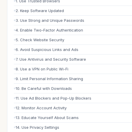
1. Use Trusted Browsers
2. Keep Software Updated
3. Use Strong and Unique Passwords
4. Enable Two-Factor Authentication
5. Check Website Security
6. Avoid Suspicious Links and Ads
7. Use Antivirus and Security Software
8. Use a VPN on Public Wi-Fi
9. Limit Personal Information Sharing
10. Be Careful with Downloads
11. Use Ad Blockers and Pop-Up Blockers
12. Monitor Account Activity
13. Educate Yourself About Scams
14. Use Privacy Settings