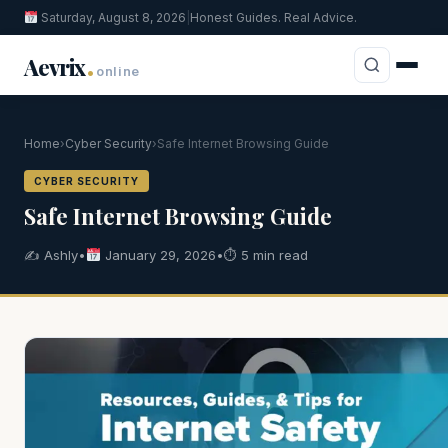
Saturday, August 8, 2026
|
Honest Guides. Real Advice.
.
Aevrix
online
Home
›
Cyber Security
›
Safe Internet Browsing Guide
CYBER SECURITY
Safe Internet Browsing Guide
✍️ Ashly
•
January 29, 2026
•
⏱ 5 min read