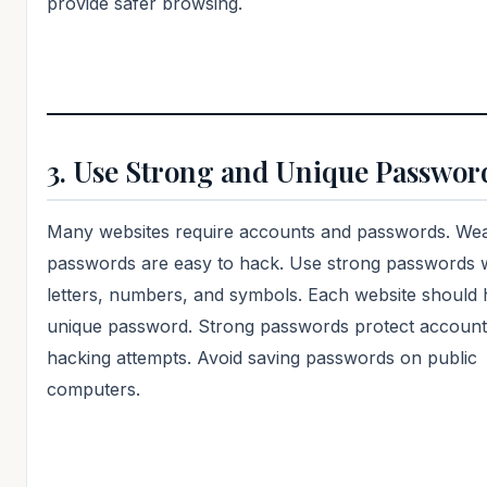
provide safer browsing.
3. Use Strong and Unique Passwor
Many websites require accounts and passwords. We
passwords are easy to hack. Use strong passwords 
letters, numbers, and symbols. Each website should 
unique password. Strong passwords protect accoun
hacking attempts. Avoid saving passwords on public
computers.