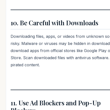
10. Be Careful with Downloads
Downloading files, apps, or videos from unknown so
risky. Malware or viruses may be hidden in download
download apps from official stores like Google Play 
Store. Scan downloaded files with antivirus software.
pirated content.
11. Use Ad Blockers and Pop-Up