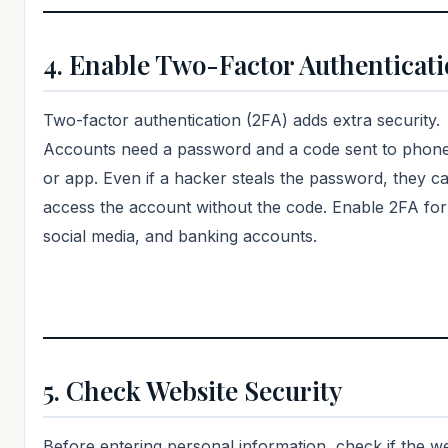
4. Enable Two-Factor Authenticat
Two-factor authentication (2FA) adds extra security.
Accounts need a password and a code sent to phone
or app. Even if a hacker steals the password, they c
access the account without the code. Enable 2FA for
social media, and banking accounts.
5. Check Website Security
Before entering personal information, check if the we