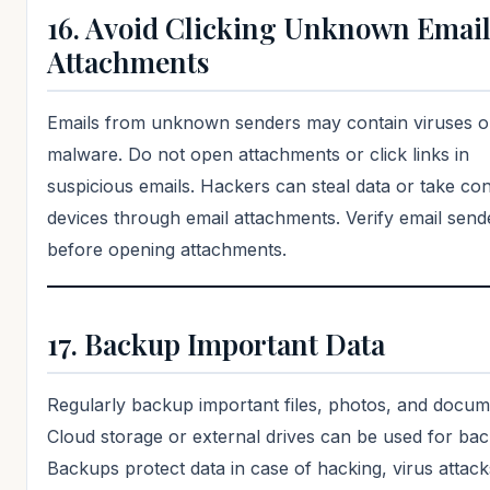
16. Avoid Clicking Unknown Emai
Attachments
Emails from unknown senders may contain viruses o
malware. Do not open attachments or click links in
suspicious emails. Hackers can steal data or take con
devices through email attachments. Verify email send
before opening attachments.
17. Backup Important Data
Regularly backup important files, photos, and docum
Cloud storage or external drives can be used for ba
Backups protect data in case of hacking, virus attack