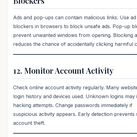
Blockers
Ads and pop-ups can contain malicious links. Use ad
blockers in browsers to block unsafe ads. Pop-up b
prevent unwanted windows from opening. Blocking 
reduces the chance of accidentally clicking harmful 
12. Monitor Account Activity
Check online account activity regularly. Many websi
login history and devices used. Unknown logins may 
hacking attempts. Change passwords immediately if
suspicious activity appears. Early detection prevents 
account theft.