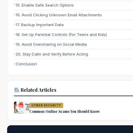
15. Enable Safe Search Options
16. Avoid Clicking Unknown Email Attachments
17. Backup Important Data
18. Set Up Parental Controls (For Teens and Kids)
19. Avoid Oversharing on Social Media
20. Stay Calm and Verify Before Acting
Conclusion
Related Articles
CYBER SECURITY
Common Online Scams You Should Know