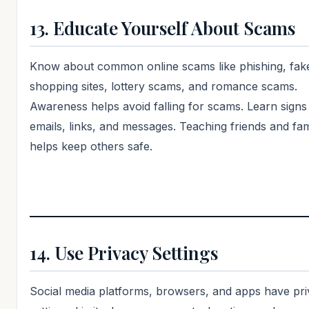
13. Educate Yourself About Scams
Know about common online scams like phishing, fak
shopping sites, lottery scams, and romance scams.
Awareness helps avoid falling for scams. Learn signs
emails, links, and messages. Teaching friends and fam
helps keep others safe.
14. Use Privacy Settings
Social media platforms, browsers, and apps have pr