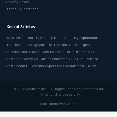
Privacy Policy
Terms & Conditions
Recent Articles
What Air Partner UK Actually Does: Amazing Explanation
Top USA Shopping Store for The Best Online Experince
Surprise Best Hidden Gem Boutique For a Dream Look
Best High Salary UK Career Platforms Your Elite Portfolio
Best Dream US Vacation Spots For Comfort and Luxury
© 2026 Aevrix.online — All Rights Reserved. Content is for
informational purposes only.
Disclaimer
Privacy
Terms