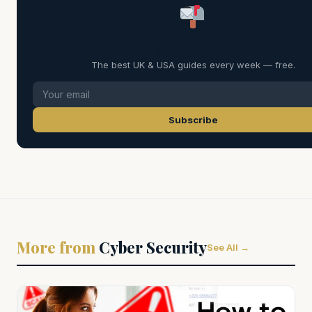
Weekly Digest
The best UK & USA guides every week — free.
Subscribe
More from
Cyber Security
See All →