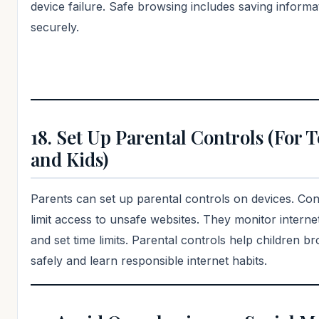
device failure. Safe browsing includes saving informa
securely.
18. Set Up Parental Controls (For 
and Kids)
Parents can set up parental controls on devices. Con
limit access to unsafe websites. They monitor internet
and set time limits. Parental controls help children b
safely and learn responsible internet habits.