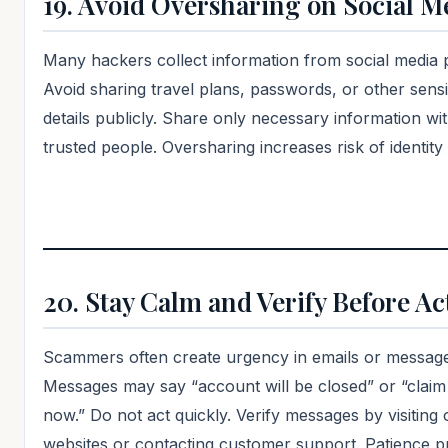
19. Avoid Oversharing on Social M
Many hackers collect information from social media 
Avoid sharing travel plans, passwords, or other sensi
details publicly. Share only necessary information wi
trusted people. Oversharing increases risk of identity 
20. Stay Calm and Verify Before Ac
Scammers often create urgency in emails or message
Messages may say “account will be closed” or “claim
now.” Do not act quickly. Verify messages by visiting o
websites or contacting customer support. Patience p