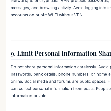
Network) to encrypt data. VPN protects passwords,
messages, and browsing activity. Avoid logging into i
accounts on public Wi-Fi without VPN.
9. Limit Personal Information Sha
Do not share personal information carelessly. Avoid 
passwords, bank details, phone numbers, or home a
online. Social media and forums are public spaces. 
can collect personal information from posts. Keep se
information private.