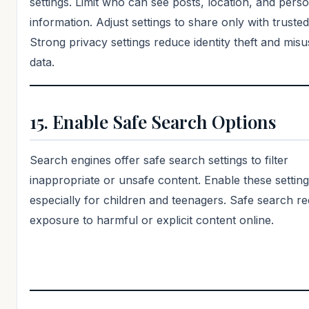
settings. Limit who can see posts, location, and pers
information. Adjust settings to share only with truste
Strong privacy settings reduce identity theft and misu
data.
15. Enable Safe Search Options
Search engines offer safe search settings to filter
inappropriate or unsafe content. Enable these setting
especially for children and teenagers. Safe search r
exposure to harmful or explicit content online.