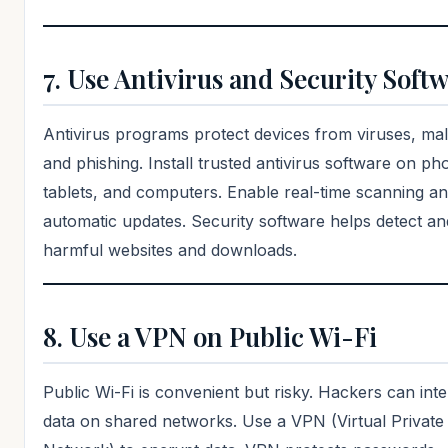
7. Use Antivirus and Security Soft
Antivirus programs protect devices from viruses, ma
and phishing. Install trusted antivirus software on ph
tablets, and computers. Enable real-time scanning a
automatic updates. Security software helps detect an
harmful websites and downloads.
8. Use a VPN on Public Wi-Fi
Public Wi-Fi is convenient but risky. Hackers can int
data on shared networks. Use a VPN (Virtual Private