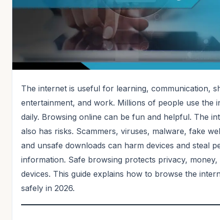
The internet is useful for learning, communication, s
entertainment, and work. Millions of people use the i
daily. Browsing online can be fun and helpful. The in
also has risks. Scammers, viruses, malware, fake web
and unsafe downloads can harm devices and steal p
information. Safe browsing protects privacy, money,
devices. This guide explains how to browse the inter
safely in 2026.