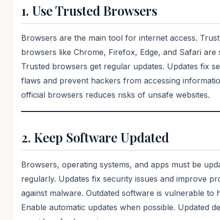
1. Use Trusted Browsers
Browsers are the main tool for internet access. Trus
browsers like Chrome, Firefox, Edge, and Safari are 
Trusted browsers get regular updates. Updates fix se
flaws and prevent hackers from accessing informatio
official browsers reduces risks of unsafe websites.
2. Keep Software Updated
Browsers, operating systems, and apps must be upd
regularly. Updates fix security issues and improve pr
against malware. Outdated software is vulnerable to 
Enable automatic updates when possible. Updated de