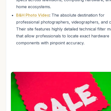
home ecosystems.
B&H Photo Video
:
The absolute destination for
professional photographers, videographers, and c
Their site features highly detailed technical filter m
that allow professionals to locate exact hardware
components with pinpoint accuracy.