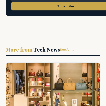
Subscribe
More from
Tech News
See All →