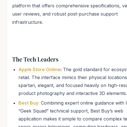
platform that offers comprehensive specifications, ve
user reviews, and robust post-purchase support
infrastructure.
The Tech Leaders
Apple Store Online
:
The gold standard for ecosys
retail. The interface mimics their physical locatio
spartan, elegant, and focused heavily on high-res
product photography and interactive 3D elements.
Best Buy:
Combining expert online guidance with l
“Geek Squad” technical support, Best Buy’s web
application makes it simple to compare complex t
specs across televisions, computing hardware, an