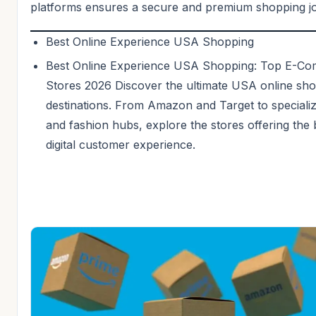
platforms ensures a secure and premium shopping j
Best Online Experience USA Shopping
Best Online Experience USA Shopping: Top E-C
Stores 2026 Discover the ultimate USA online sh
destinations. From Amazon and Target to speciali
and fashion hubs, explore the stores offering the 
digital customer experience.