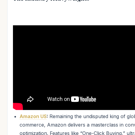
Amazon US
:
Remaining the undisputed king of glo
commerce, Amazon delivers a masterclass in con
optimization. Features like “One-Click Buying,” ultr