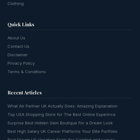
Clothing
Quick Links
About Us
Contact Us
Disclaimer
Privacy Policy
Terms & Conditions
Recent Articles
What Air Partner UK Actually Does: Amazing Explanation
Top USA Shopping Store for The Best Online Experince
Surprise Best Hidden Gem Boutique For a Dream Look
Best High Salary UK Career Platforms Your Elite Portfolio
Best Dream US Vacation Spots For Comfort and Luxury