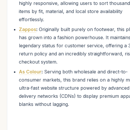
highly responsive, allowing users to sort thousand
items by fit, material, and local store availability
effortlessly.
Zappos
:
Originally built purely on footwear, this p
has grown into a fashion powerhouse. It maintain
legendary status for customer service, offering a
return policy and an incredibly straightforward, ri
checkout system.
As Colour
:
Serving both wholesale and direct-to-
consumer markets, this brand relies on a highly mi
ultra-fast website structure powered by advanced
delivery networks (CDNs) to display premium app
blanks without lagging.