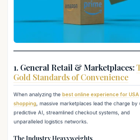
1. General Retail & Marketplaces:
Gold Standards of Convenience
When analyzing the
best online experience for USA
shopping
, massive marketplaces lead the charge by u
predictive AI, streamlined checkout systems, and
unparalleled logistics networks.
The Industry Heavyweights