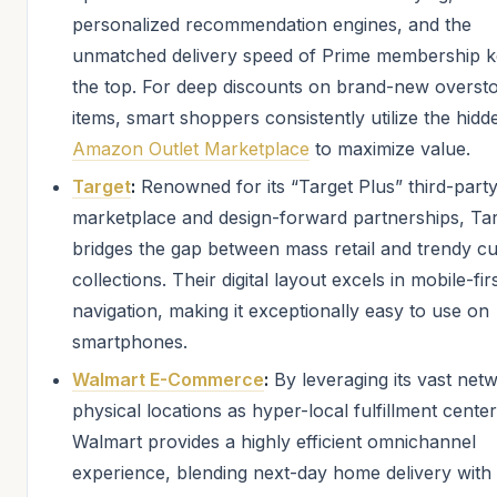
personalized recommendation engines, and the
unmatched delivery speed of Prime membership ke
the top. For deep discounts on brand-new overst
items, smart shoppers consistently utilize the hidd
Amazon Outlet Marketplace
to maximize value.
Target
:
Renowned for its “Target Plus” third-part
marketplace and design-forward partnerships, Ta
bridges the gap between mass retail and trendy c
collections. Their digital layout excels in mobile-fir
navigation, making it exceptionally easy to use on
smartphones.
Walmart E-Commerce
:
By leveraging its vast net
physical locations as hyper-local fulfillment center
Walmart provides a highly efficient omnichannel
experience, blending next-day home delivery with