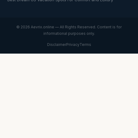
© 2026 Aevrix.online — All Rights Reserved. Content is for
informational purposes only.
Disclaimer
Privacy
Terms