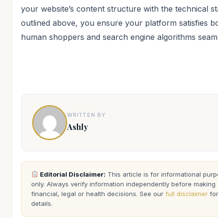
your website’s content structure with the technical s
outlined above, you ensure your platform satisfies b
human shoppers and search engine algorithms seaml
WRITTEN BY
Ashly
Editorial Disclaimer:
This article is for informational pur
only. Always verify information independently before making
financial, legal or health decisions. See our
full disclaimer
fo
details.