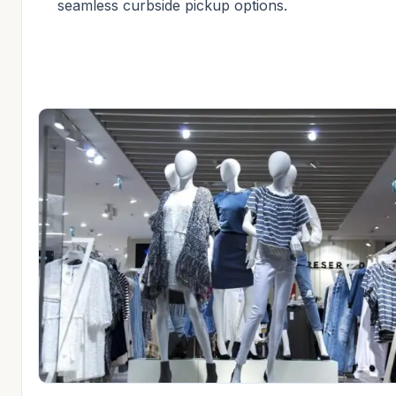
seamless curbside pickup options.