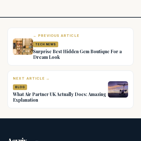
← PREVIOUS ARTICLE
TECH NEWS
Surprise Best Hidden Gem Boutique For a
Dream Look
NEXT ARTICLE →
BLOG
What Air Partner UK Actually Does: Amazing
Explanation
.
Aevrix