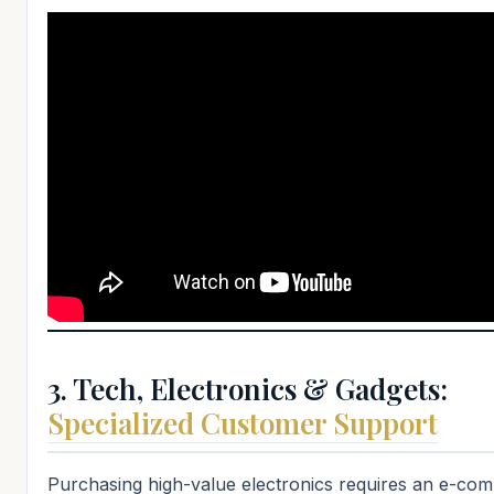
3. Tech, Electronics & Gadgets:
Specialized Customer Support
Purchasing high-value electronics requires an e-co