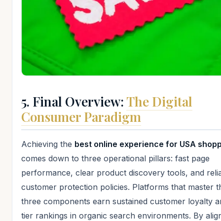
5. Final Overview:
The Digital
Consumer Paradigm
Achieving the
best online experience for USA shop
comes down to three operational pillars: fast page
performance, clear product discovery tools, and reli
customer protection policies. Platforms that master 
three components earn sustained customer loyalty a
tier rankings in organic search environments. By alig