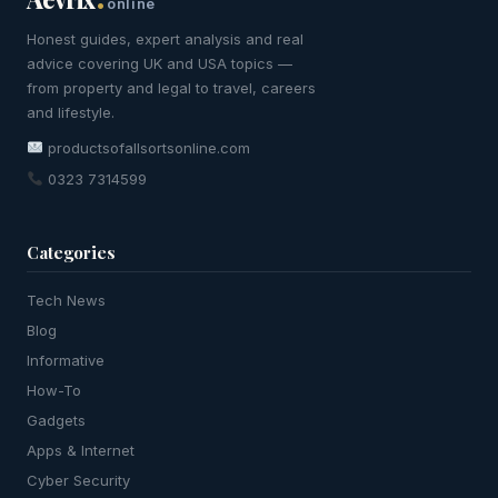
online
Honest guides, expert analysis and real
advice covering UK and USA topics —
from property and legal to travel, careers
and lifestyle.
productsofallsortsonline.com
0323 7314599
Categories
Tech News
Blog
Informative
How-To
Gadgets
Apps & Internet
Cyber Security