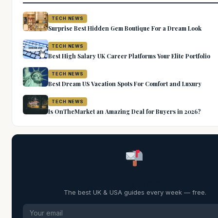
TECH NEWS
Surprise Best Hidden Gem Boutique For a Dream Look
TECH NEWS
Best High Salary UK Career Platforms Your Elite Portfolio
TECH NEWS
Best Dream US Vacation Spots For Comfort and Luxury
TECH NEWS
Is OnTheMarket an Amazing Deal for Buyers in 2026?
Weekly Digest
The best UK & USA guides every week — free.