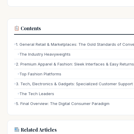
Contents
1. General Retail & Marketplaces: The Gold Standards of Conv
The Industry Heavyweights
2. Premium Apparel & Fashion: Sleek Interfaces & Easy Returns
Top Fashion Platforms
3. Tech, Electronics & Gadgets: Specialized Customer Support
The Tech Leaders
5. Final Overview: The Digital Consumer Paradigm
Related Articles