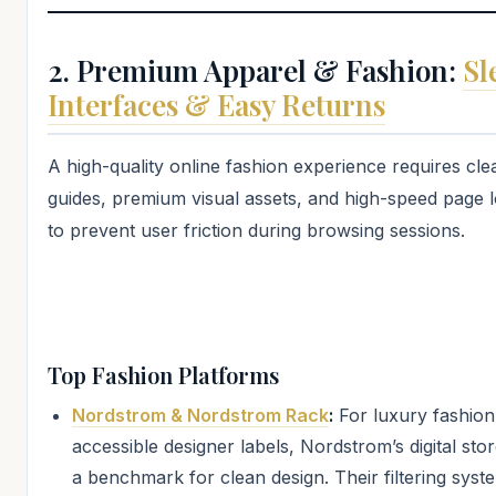
2. Premium Apparel & Fashion:
Sl
Interfaces & Easy Returns
A high-quality online fashion experience requires clea
guides, premium visual assets, and high-speed page 
to prevent user friction during browsing sessions.
Top Fashion Platforms
Nordstrom & Nordstrom Rack
:
For luxury fashion
accessible designer labels, Nordstrom’s digital stor
a benchmark for clean design. Their filtering syste