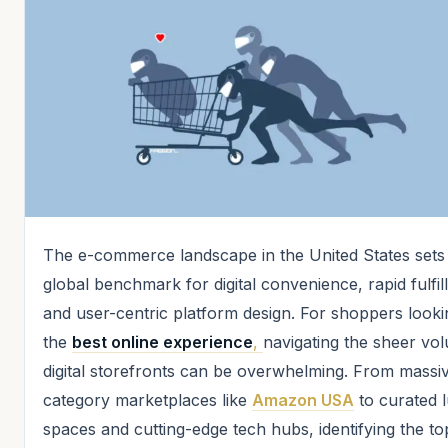
The e-commerce landscape in the United States sets
global benchmark for digital convenience, rapid fulfil
and user-centric platform design. For shoppers looki
the
best online experience
,
navigating the sheer vo
digital storefronts can be overwhelming. From massiv
category marketplaces like
Amazon USA
to curated 
spaces and cutting-edge tech hubs, identifying the to