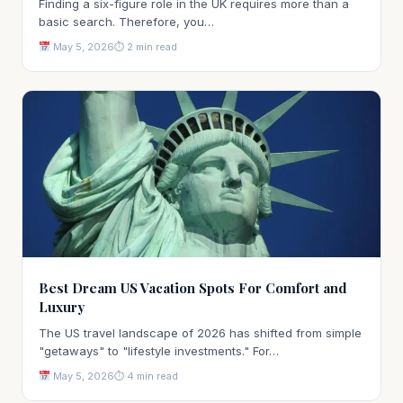
Finding a six-figure role in the UK requires more than a
basic search. Therefore, you…
May 5, 2026
⏱ 2 min read
Best Dream US Vacation Spots For Comfort and
Luxury
The US travel landscape of 2026 has shifted from simple
"getaways" to "lifestyle investments." For…
May 5, 2026
⏱ 4 min read