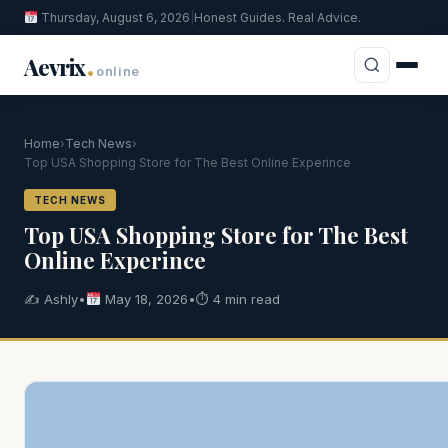
Thursday, August 6, 2026
|
Honest Guides. Real Advice.
.
Aevrix
online
Home
›
Tech News
›
Top USA Shopping Store for The Best Online Experince
TECH NEWS
Top USA Shopping Store for The Best
Online Experince
✍️ Ashly
•
May 18, 2026
•
⏱ 4 min read