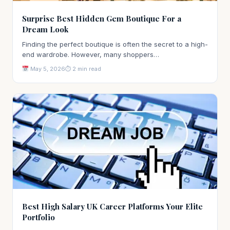
Surprise Best Hidden Gem Boutique For a
Dream Look
Finding the perfect boutique is often the secret to a high-
end wardrobe. However, many shoppers…
May 5, 2026
⏱ 2 min read
Best High Salary UK Career Platforms Your Elite
Portfolio