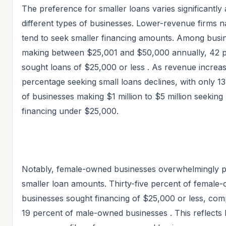
The preference for smaller loans varies significantly
different types of businesses. Lower-revenue firms n
tend to seek smaller financing amounts. Among busi
making between $25,001 and $50,000 annually, 42 
sought loans of $25,000 or less
. As revenue increas
percentage seeking small loans declines, with only 1
of businesses making $1 million to $5 million seeking
financing under $25,000.
Notably, female-owned businesses overwhelmingly p
smaller loan amounts. Thirty-five percent of female
businesses sought financing of $25,000 or less, com
19 percent of male-owned businesses
. This reflects