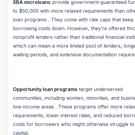
SBA microloans
provide government-guaranteed fun
to $50,000 with more relaxed requirements than ot
loan programs
. They come with rate caps that keep
borrowing costs down. However, they’re offered th
nonprofit lenders rather than traditional financial insti
which can mean a more limited pool of lenders, long
waiting periods, and extensive documentation requir
Opportunity loan programs
target underserved
communities, including women, minorities, and busine
low-income areas
. These programs offer more rela
requirements, lower interest rates, and reduced bor
costs for borrowers who might otherwise struggle to
capital.