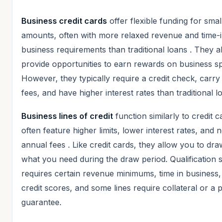
Business credit cards
offer flexible funding for smal
amounts, often with more relaxed revenue and time-
business requirements than traditional loans
. They a
provide opportunities to earn rewards on business s
However, they typically require a credit check, carry
fees, and have higher interest rates than traditional l
Business lines of credit
function similarly to credit c
often feature higher limits, lower interest rates, and 
annual fees
. Like credit cards, they allow you to dr
what you need during the draw period. Qualification st
requires certain revenue minimums, time in business,
credit scores, and some lines require collateral or a 
guarantee.