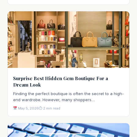
Surprise Best Hidden Gem Boutique For a
Dream Look
Finding the perfect boutique is often the secret to a high-
end wardrobe. However, many shoppers…
May 5, 2026
⏱ 2 min read