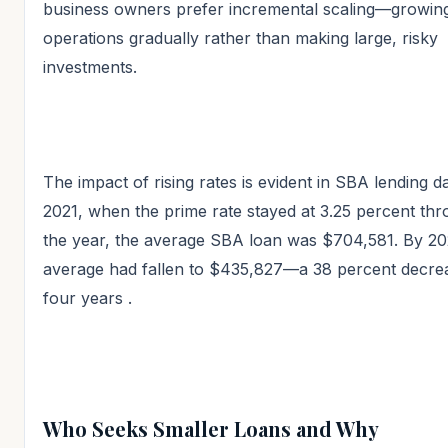
business owners prefer incremental scaling—growing
operations gradually rather than making large, risky
investments.
The impact of rising rates is evident in SBA lending da
2021, when the prime rate stayed at 3.25 percent th
the year, the average SBA loan was $704,581. By 20
average had fallen to $435,827—a 38 percent decre
four years
.
Who Seeks Smaller Loans and Why