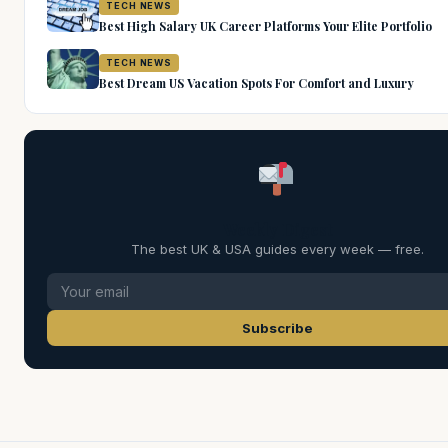
TECH NEWS
Best High Salary UK Career Platforms Your Elite Portfolio
TECH NEWS
Best Dream US Vacation Spots For Comfort and Luxury
Weekly Digest
The best UK & USA guides every week — free.
Subscribe