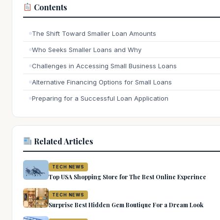
Contents
The Shift Toward Smaller Loan Amounts
Who Seeks Smaller Loans and Why
Challenges in Accessing Small Business Loans
Alternative Financing Options for Small Loans
Preparing for a Successful Loan Application
Related Articles
TECH NEWS
Top USA Shopping Store for The Best Online Experince
TECH NEWS
Surprise Best Hidden Gem Boutique For a Dream Look