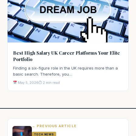
Best High Salary UK Career Platforms Your Elite
Portfolio
Finding a six-figure role in the UK requires more than a
basic search. Therefore, you…
May 5, 2026
⏱ 2 min read
← PREVIOUS ARTICLE
TECH NEWS