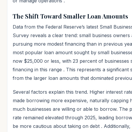
or manage operations
.
The Shift Toward Smaller Loan Amounts
Data from the Federal Reserve’s latest Small Business
Survey reveals a clear trend: small business owners 
pursuing more modest financing than in previous yea
most popular loan amount sought by small businesse
now $25,000 or less, with 23 percent of businesses 
financing in this range
. This represents a significant s
from the larger loan amounts that dominated previou
Several factors explain this trend. Higher interest ra
made borrowing more expensive, naturally capping
much businesses are willing or able to borrow. The 
rate remained elevated through 2025, leading borrow
be more cautious about taking on debt
. Additionally