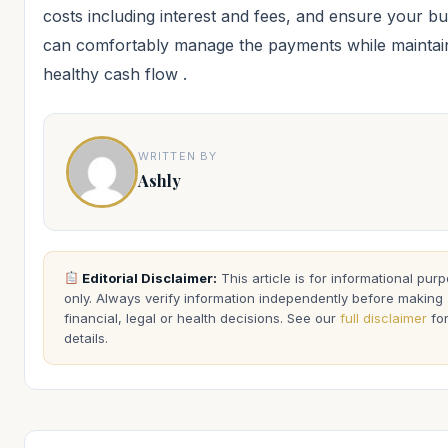
costs including interest and fees, and ensure your b
can comfortably manage the payments while maintai
healthy cash flow
.
WRITTEN BY
Ashly
Editorial Disclaimer:
This article is for informational pur
only. Always verify information independently before making
financial, legal or health decisions. See our
full disclaimer
fo
details.