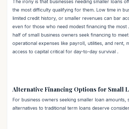
The irony is that businesses needing smaller loans o
the most difficulty qualifying for them. Low time in bu
limited credit history, or smaller revenues can bar ac
even for those who need modest financing the most
half of small business owners seek financing to meet
operational expenses like payroll, utilities, and rent,
access to capital critical for day-to-day survival
.
Alternative Financing Options for Small 
For business owners seeking smaller loan amounts, 
alternatives to traditional term loans deserve consider