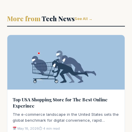
More from
Tech News
See All →
Top USA Shopping Store for The Best Online
Experince
The e-commerce landscape in the United States sets the
global benchmark for digital convenience, rapid…
May 18, 2026
⏱ 4 min read