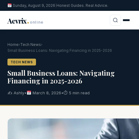
Sunday, August 9, 2026
|
Honest Guides. Real Advice.
.
Aevrix
online
Home
›
Tech News
›
Small Business Loans: Navigating Financing in 2025-2026
TECH NEWS
Small Business Loans: Navigating
Financing in 2025-2026
✍️ Ashly
•
March 8, 2026
•
⏱ 5 min read