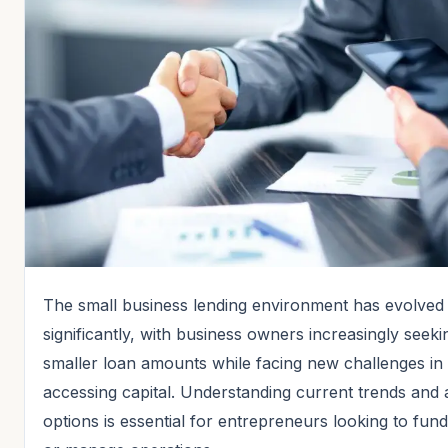
The small business lending environment has evolved
significantly, with business owners increasingly seeki
smaller loan amounts while facing new challenges in
accessing capital. Understanding current trends and 
options is essential for entrepreneurs looking to fun