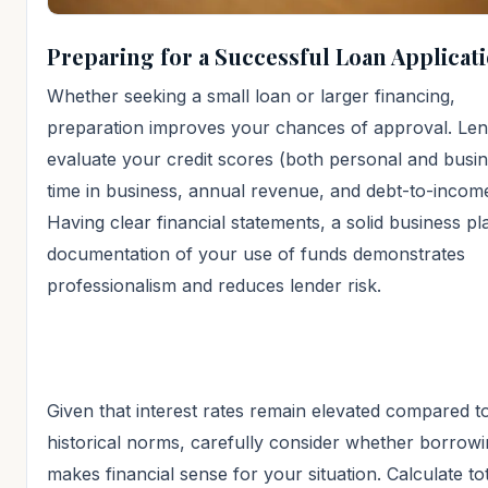
Preparing for a Successful Loan Applicat
Whether seeking a small loan or larger financing,
preparation improves your chances of approval. Lend
evaluate your credit scores (both personal and busin
time in business, annual revenue, and debt-to-income
Having clear financial statements, a solid business pl
documentation of your use of funds demonstrates
professionalism and reduces lender risk.
Given that interest rates remain elevated compared t
historical norms, carefully consider whether borrow
makes financial sense for your situation. Calculate to