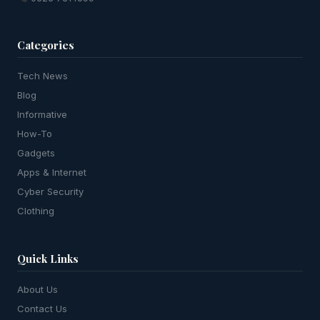
Categories
Tech News
Blog
Informative
How-To
Gadgets
Apps & Internet
Cyber Security
Clothing
Quick Links
About Us
Contact Us