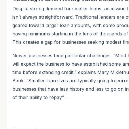
Despite strong demand for smaller loans, accessing 
isn’t always straightforward. Traditional lenders are o
geared toward larger loan amounts, with some produ
having minimums starting in the tens of thousands of
This creates a gap for businesses seeking modest fin
Newer businesses face particular challenges. “Most 
will expect the business to have established some a
time before extending credit,” explains Mary Mikleth
Bank. “Smaller loan sizes are typically going to corre
businesses that have less history and less to go on i
of their ability to repay”
.