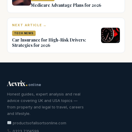
Medicare Advantage Plans for 2026
NEXT ARTICLE →
TECH NEWS
Car Insurance for High-Risk Drivers:
Strategies for 2026
.
Aevrix
online
Honest guides, expert analysis and real
advice covering UK and USA topics —
from property and legal to travel, careers
and lifestyle.
productsofallsortsonline.com
0323 7314599