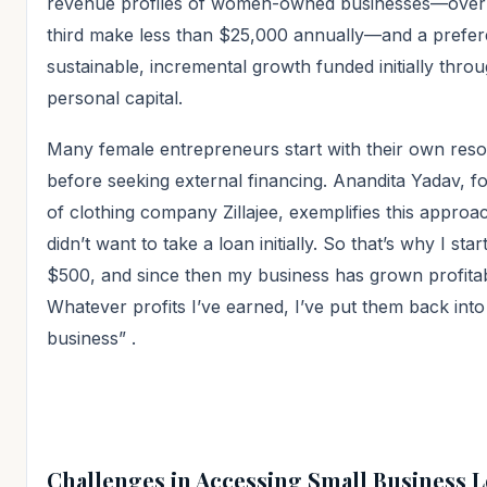
revenue profiles of women-owned businesses—over
third make less than $25,000 annually—and a prefer
sustainable, incremental growth funded initially thro
personal capital.
Many female entrepreneurs start with their own res
before seeking external financing. Anandita Yadav, f
of clothing company Zillajee, exemplifies this approac
didn’t want to take a loan initially. So that’s why I star
$500, and since then my business has grown profitab
Whatever profits I’ve earned, I’ve put them back into
business”
.
Challenges in Accessing Small Business 