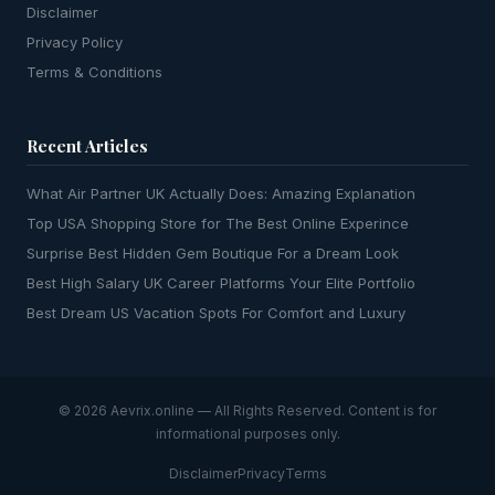
Disclaimer
Privacy Policy
Terms & Conditions
Recent Articles
What Air Partner UK Actually Does: Amazing Explanation
Top USA Shopping Store for The Best Online Experince
Surprise Best Hidden Gem Boutique For a Dream Look
Best High Salary UK Career Platforms Your Elite Portfolio
Best Dream US Vacation Spots For Comfort and Luxury
© 2026 Aevrix.online — All Rights Reserved. Content is for
informational purposes only.
Disclaimer
Privacy
Terms