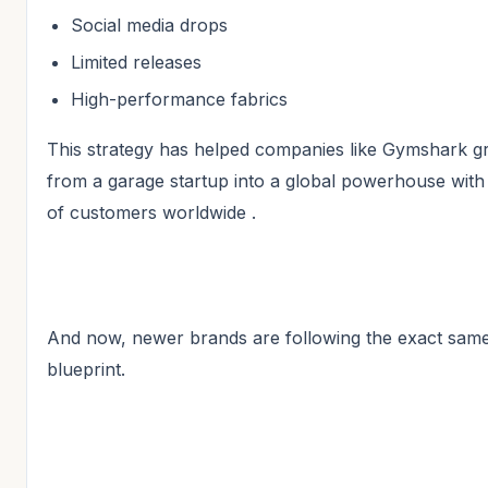
Social media drops
Limited releases
High-performance fabrics
This strategy has helped companies like Gymshark 
from a garage startup into a global powerhouse with 
of customers worldwide .
And now, newer brands are following the exact sam
blueprint.