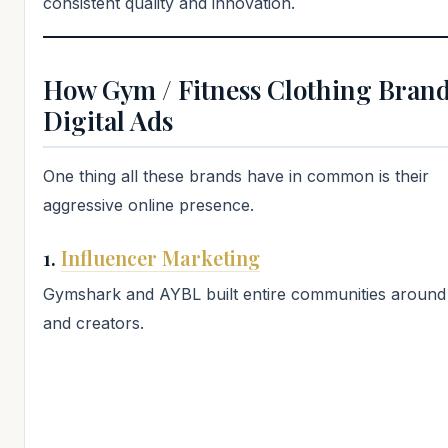
consistent quality and innovation.
How Gym / Fitness Clothing Brand
Digital Ads
One thing all these brands have in common is their
aggressive online presence.
1.
Influencer Marketing
Gymshark and AYBL built entire communities around 
and creators.