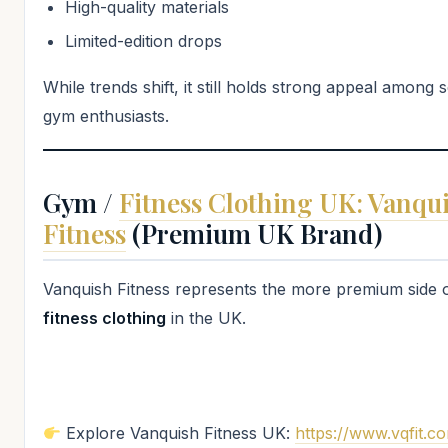
High-quality materials
Limited-edition drops
While trends shift, it still holds strong appeal among 
gym enthusiasts.
Gym /
Fitness Clothing UK: Vanqu
Fitness
(Premium UK Brand)
Vanquish Fitness represents the more premium side 
fitness clothing
in the UK.
Explore Vanquish Fitness UK:
https://www.vqfit.c