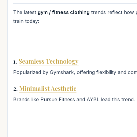
The latest
gym / fitness clothing
trends reflect how 
train today:
1.
Seamless Technology
Popularized by Gymshark, offering flexibility and com
2.
Minimalist Aesthetic
Brands like Pursue Fitness and AYBL lead this trend.