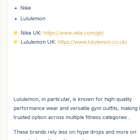
Nike
Lululemon
Nike UK:
https://www.nike.com/gb/
Lululemon UK:
https://www.lululemon.co.uk/
Lululemon, in particular, is known for high-quality
performance wear and versatile gym outfits, making i
trusted option across multiple fitness categories .
These brands rely less on hype drops and more on