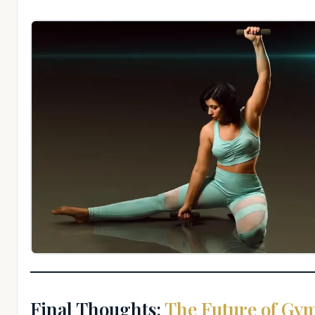
Final Thoughts:
The Future of Gym