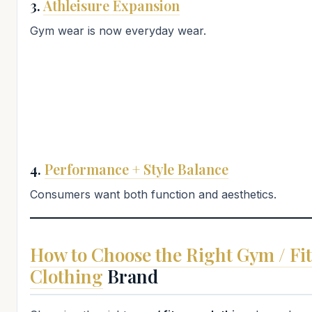
3.
Athleisure Expansion
Gym wear is now everyday wear.
4.
Performance + Style Balance
Consumers want both function and aesthetics.
How to Choose the Right Gym / Fi
Clothing
Brand