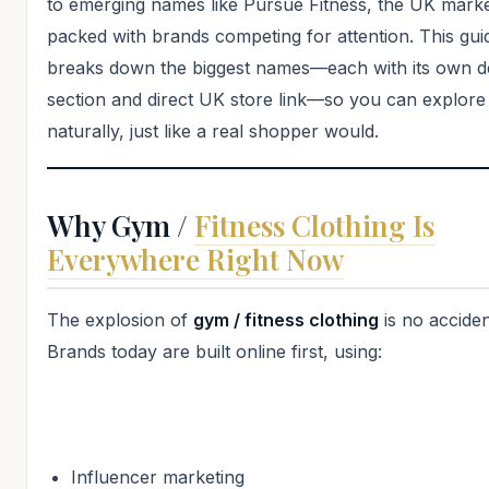
to emerging names like Pursue Fitness, the UK marke
packed with brands competing for attention. This gui
breaks down the biggest names—each with its own d
section and direct UK store link—so you can explor
naturally, just like a real shopper would.
Why Gym /
Fitness Clothing Is
Everywhere Right Now
The explosion of
gym / fitness clothing
is no acciden
Brands today are built online first, using:
Influencer marketing