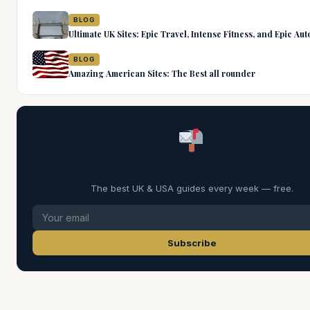
BLOG
Ultimate UK Sites: Epic Travel, Intense Fitness, and Epic Au
BLOG
Amazing American Sites: The Best all rounder
Weekly Digest
The best UK & USA guides every week — free.
Subscribe