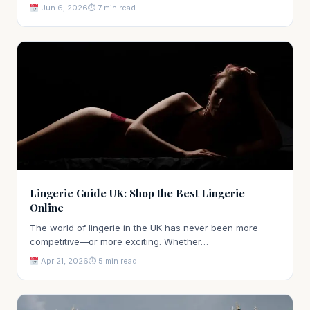
Jun 6, 2026
⏱ 7 min read
Lingerie Guide UK: Shop the Best Lingerie
Online
The world of lingerie in the UK has never been more
competitive—or more exciting. Whether…
Apr 21, 2026
⏱ 5 min read