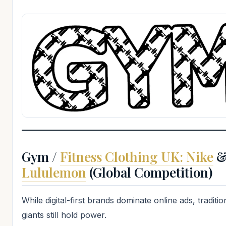
Gym /
Fitness Clothing UK: Nike
Lululemon
(Global Competition)
While digital-first brands dominate online ads, traditio
giants still hold power.