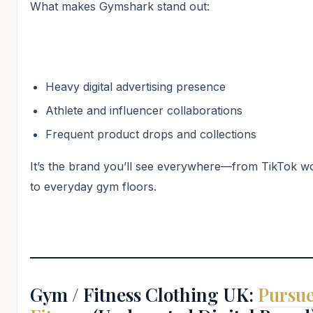
What makes Gymshark stand out:
Heavy digital advertising presence
Athlete and influencer collaborations
Frequent product drops and collections
It’s the brand you’ll see everywhere—from TikTok w
to everyday gym floors.
Gym / Fitness Clothing UK:
Pursu