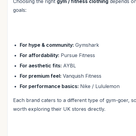
Choosing the right
gym / fitness clothing
depends on
goals:
For hype & community:
Gymshark
For affordability:
Pursue Fitness
For aesthetic fits:
AYBL
For premium feel:
Vanquish Fitness
For performance basics:
Nike / Lululemon
Each brand caters to a different type of gym-goer, so 
worth exploring their UK stores directly.