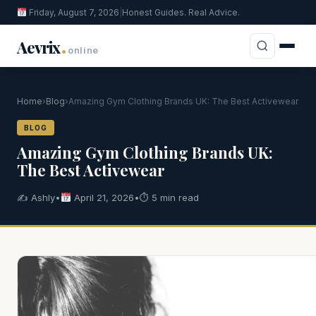
Friday, August 7, 2026
|
Honest Guides. Real Advice.
.
Aevrix
online
Home
›
Blog
›
Amazing Gym Clothing Brands UK: The Best Activewear
BLOG
Amazing Gym Clothing Brands UK:
The Best Activewear
✍️ Ashly
•
April 21, 2026
•
⏱ 5 min read