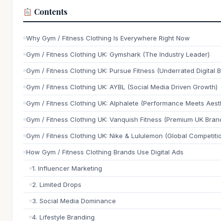
Contents
Why Gym / Fitness Clothing Is Everywhere Right Now
Gym / Fitness Clothing UK: Gymshark (The Industry Leader)
Gym / Fitness Clothing UK: Pursue Fitness (Underrated Digital 
Gym / Fitness Clothing UK: AYBL (Social Media Driven Growth)
Gym / Fitness Clothing UK: Alphalete (Performance Meets Aest
Gym / Fitness Clothing UK: Vanquish Fitness (Premium UK Bran
Gym / Fitness Clothing UK: Nike & Lululemon (Global Competiti
How Gym / Fitness Clothing Brands Use Digital Ads
1. Influencer Marketing
2. Limited Drops
3. Social Media Dominance
4. Lifestyle Branding