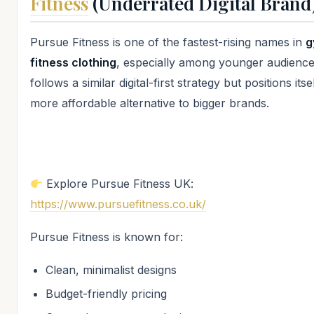
Fitness
(Underrated Digital Brand
Pursue Fitness is one of the fastest-rising names in
g
fitness clothing
, especially among younger audiences
follows a similar digital-first strategy but positions itse
more affordable alternative to bigger brands.
Explore Pursue Fitness UK:
https://www.pursuefitness.co.uk/
Pursue Fitness is known for:
Clean, minimalist designs
Budget-friendly pricing