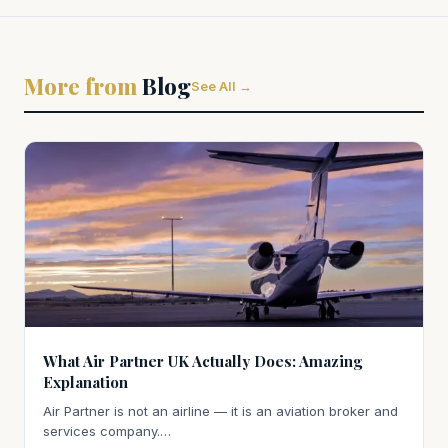
More from
Blog
See All →
What Air Partner UK Actually Does: Amazing
Explanation
Air Partner is not an airline — it is an aviation broker and
services company.…