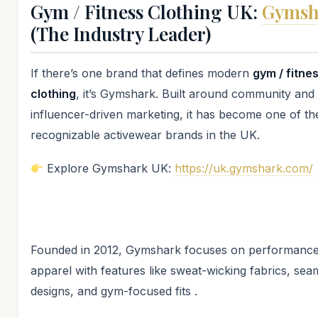
Gym / Fitness Clothing UK:
Gymsh
(The Industry Leader)
If there’s one brand that defines modern
gym / fitne
clothing
, it’s Gymshark. Built around community and
influencer-driven marketing, it has become one of t
recognizable activewear brands in the UK.
Explore Gymshark UK:
https://uk.gymshark.com/
Founded in 2012, Gymshark focuses on performance
apparel with features like sweat-wicking fabrics, sea
designs, and gym-focused fits .