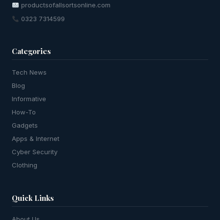
productsofallsortsonline.com
0323 7314599
Categories
Tech News
Blog
Informative
How-To
Gadgets
Apps & Internet
Cyber Security
Clothing
Quick Links
About Us