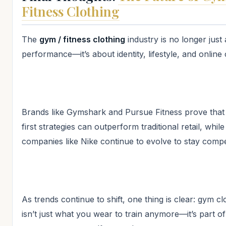
Fitness Clothing
The
gym / fitness clothing
industry is no longer just
performance—it’s about identity, lifestyle, and online 
Brands like Gymshark and Pursue Fitness prove that d
first strategies can outperform traditional retail, whil
companies like Nike continue to evolve to stay compet
As trends continue to shift, one thing is clear: gym cl
isn’t just what you wear to train anymore—it’s part o