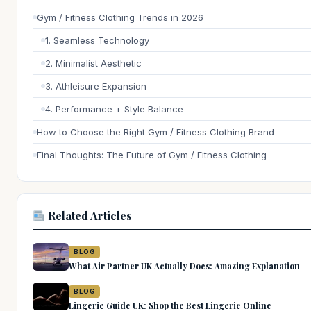
Gym / Fitness Clothing Trends in 2026
1. Seamless Technology
2. Minimalist Aesthetic
3. Athleisure Expansion
4. Performance + Style Balance
How to Choose the Right Gym / Fitness Clothing Brand
Final Thoughts: The Future of Gym / Fitness Clothing
Related Articles
BLOG
What Air Partner UK Actually Does: Amazing Explanation
BLOG
Lingerie Guide UK: Shop the Best Lingerie Online