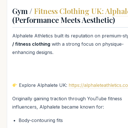
Gym /
Fitness Clothing UK: Alphal
(Performance Meets Aesthetic)
Alphalete Athletics built its reputation on premium-st
/ fitness clothing
with a strong focus on physique-
enhancing designs.
Explore Alphalete UK:
https://alphaleteathletics.c
Originally gaining traction through YouTube fitness
influencers, Alphalete became known for:
Body-contouring fits