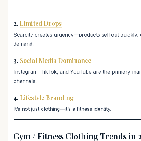
2.
Limited Drops
Scarcity creates urgency—products sell out quickly, 
demand.
3.
Social Media Dominance
Instagram, TikTok, and YouTube are the primary mar
channels.
4.
Lifestyle Branding
It’s not just clothing—it’s a fitness identity.
Gym / Fitness Clothing Trends in 