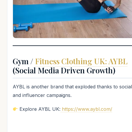
Gym /
Fitness Clothing UK: AYBL
(Social Media Driven Growth)
AYBL is another brand that exploded thanks to socia
and influencer campaigns.
Explore AYBL UK:
https://www.aybl.com/