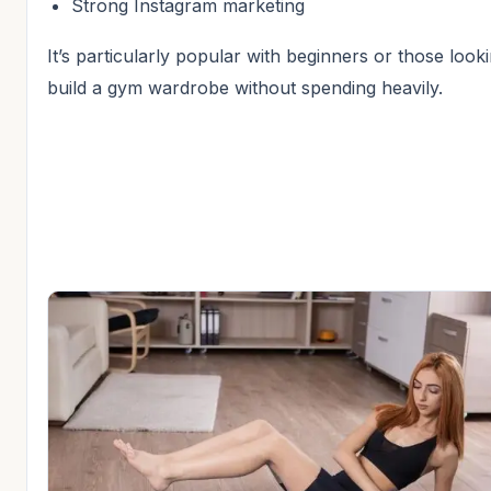
Strong Instagram marketing
It’s particularly popular with beginners or those look
build a gym wardrobe without spending heavily.