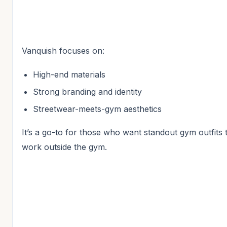
Vanquish focuses on:
High-end materials
Strong branding and identity
Streetwear-meets-gym aesthetics
It’s a go-to for those who want standout gym outfits 
work outside the gym.