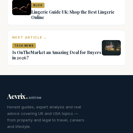
BLOG
Lingerie Guide UK: Shop the Best Lingerie
Online
NEXT ARTICLE →
TECH NEWS
Is OnTheMarket an Amazing Deal for Buyers
in 2026?
.
Aevrix
online
Honest guides, expert analysis and real
advice covering UK and USA topics —
from property and legal to travel, careers
and lifestyle.