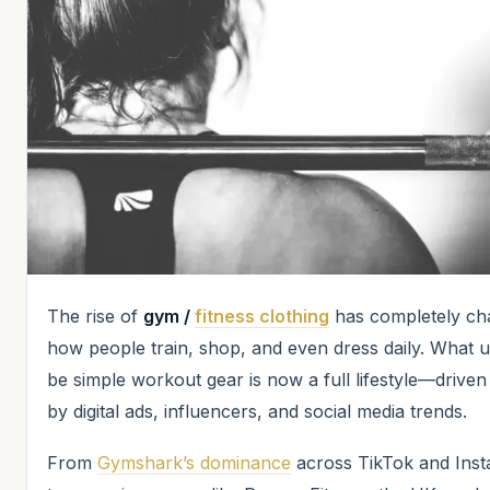
The rise of
gym /
fitness clothing
has completely ch
how people train, shop, and even dress daily. What u
be simple workout gear is now a full lifestyle—driven
by digital ads, influencers, and social media trends.
From
Gymshark’s dominance
across TikTok and Ins