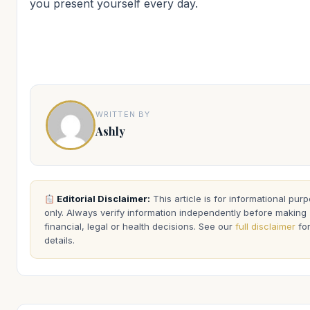
you present yourself every day.
WRITTEN BY
Ashly
Editorial Disclaimer:
This article is for informational pur
only. Always verify information independently before making
financial, legal or health decisions. See our
full disclaimer
fo
details.