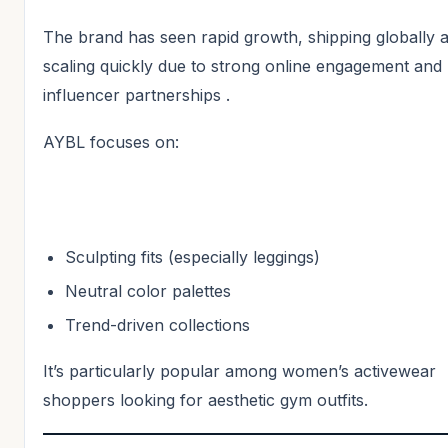
The brand has seen rapid growth, shipping globally 
scaling quickly due to strong online engagement and
influencer partnerships .
AYBL focuses on:
Sculpting fits (especially leggings)
Neutral color palettes
Trend-driven collections
It’s particularly popular among women’s activewear
shoppers looking for aesthetic gym outfits.