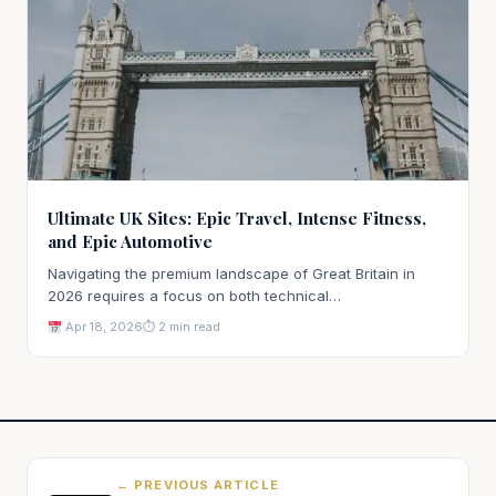
Ultimate UK Sites: Epic Travel, Intense Fitness,
and Epic Automotive
Navigating the premium landscape of Great Britain in
2026 requires a focus on both technical…
Apr 18, 2026
⏱ 2 min read
← PREVIOUS ARTICLE