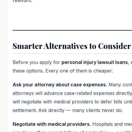
relevant.
Smarter Alternatives to Consider 
Before you apply for
personal injury lawsuit loans
,
these options. Every one of them is cheaper.
Ask your attorney about case expenses.
Many cont
attorneys will advance case-related expenses directl
will negotiate with medical providers to defer bills unti
settlement. Ask directly — many clients never do.
Negotiate with medical providers.
Hospitals and med