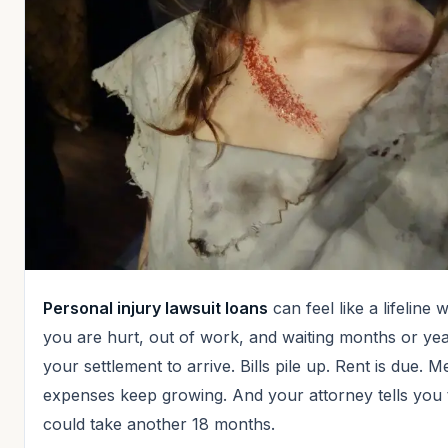
Personal injury lawsuit loans
can feel like a lifeline
you are hurt, out of work, and waiting months or yea
your settlement to arrive. Bills pile up. Rent is due. M
expenses keep growing. And your attorney tells you 
could take another 18 months.