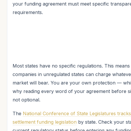
your funding agreement must meet specific transpar
requirements.
Most states have no specific regulations. This means
companies in unregulated states can charge whateve
market will bear. You are your own protection — whi
why reading every word of your agreement before si
not optional.
The
National Conference of State Legislatures tracks
settlement funding legislation
by state. Check your sta
current regulatory status before entering any fundin