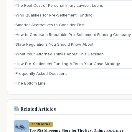
The Real Cost of Personal Injury Lawsuit Loans
Who Qualifies for Pre-Settlement Funding?
Smarter Alternatives to Consider First
How to Choose a Reputable Pre-Settlement Funding Company
State Regulations You Should Know About
What Your Attorney Thinks About This Decision
How Pre-Settlement Funding Affects Your Case Strategy
Frequently Asked Questions
The Bottom Line
Related Articles
TECH NEWS
Top USA Shopping Store for The Best Online Experince