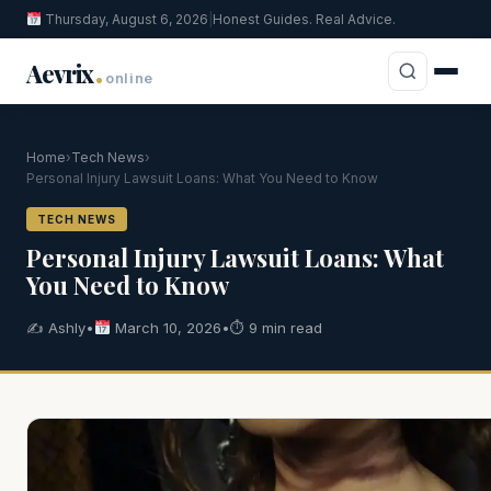
Thursday, August 6, 2026
|
Honest Guides. Real Advice.
.
Aevrix
online
Home
›
Tech News
›
Personal Injury Lawsuit Loans: What You Need to Know
TECH NEWS
Personal Injury Lawsuit Loans: What
You Need to Know
✍️ Ashly
•
March 10, 2026
•
⏱ 9 min read