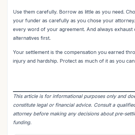
Use them carefully. Borrow as little as you need. Ch
your funder as carefully as you chose your attorney
every word of your agreement. And always exhaust
alternatives first.
Your settlement is the compensation you earned thr
injury and hardship. Protect as much of it as you can
This article is for informational purposes only and do
constitute legal or financial advice. Consult a qualifie
attorney before making any decisions about pre-sett
funding.