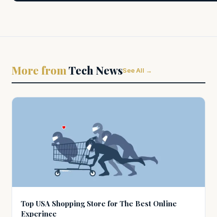
More from
Tech News
See All →
Top USA Shopping Store for The Best Online
Experince