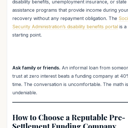
disability benefits, unemployment insurance, or state
assistance programs that provide income during you
recovery without any repayment obligation. The
Soci
Security Administration’s disability benefits portal
is a
starting point.
Ask family or friends.
An informal loan from someo
trust at zero interest beats a funding company at 4
time. The conversation is uncomfortable. The math i
undeniable.
How to Choose a Reputable Pre-
Settlement Funding Company