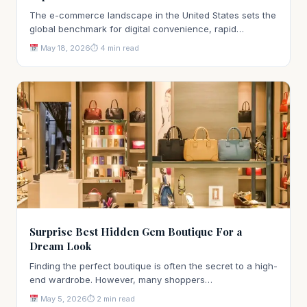
The e-commerce landscape in the United States sets the
global benchmark for digital convenience, rapid…
May 18, 2026
⏱ 4 min read
Surprise Best Hidden Gem Boutique For a
Dream Look
Finding the perfect boutique is often the secret to a high-
end wardrobe. However, many shoppers…
May 5, 2026
⏱ 2 min read