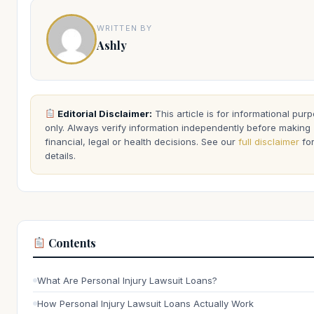
WRITTEN BY
Ashly
Editorial Disclaimer:
This article is for informational pur
only. Always verify information independently before making
financial, legal or health decisions. See our
full disclaimer
fo
details.
Contents
What Are Personal Injury Lawsuit Loans?
How Personal Injury Lawsuit Loans Actually Work