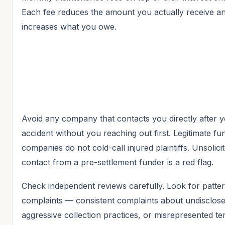
Each fee reduces the amount you actually receive a
increases what you owe.
Avoid any company that contacts you directly after 
accident without you reaching out first. Legitimate fu
companies do not cold-call injured plaintiffs. Unsolici
contact from a pre-settlement funder is a red flag.
Check independent reviews carefully. Look for patter
complaints — consistent complaints about undisclose
aggressive collection practices, or misrepresented t