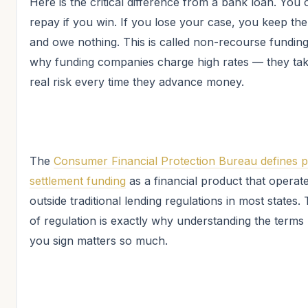
Here is the critical difference from a bank loan. You 
repay if you win. If you lose your case, you keep t
and owe nothing. This is called non-recourse funding. 
why funding companies charge high rates — they ta
real risk every time they advance money.
The
Consumer Financial Protection Bureau defines p
settlement funding
as a financial product that operat
outside traditional lending regulations in most states. 
of regulation is exactly why understanding the terms
you sign matters so much.