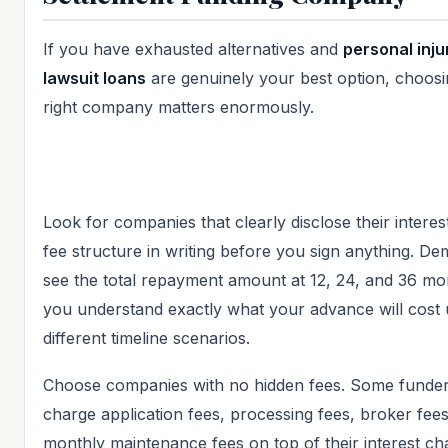
If you have exhausted alternatives and
personal inju
lawsuit loans
are genuinely your best option, choosi
right company matters enormously.
Look for companies that clearly disclose their interes
fee structure in writing before you sign anything. D
see the total repayment amount at 12, 24, and 36 mo
you understand exactly what your advance will cost
different timeline scenarios.
Choose companies with no hidden fees. Some funde
charge application fees, processing fees, broker fee
monthly maintenance fees on top of their interest ch