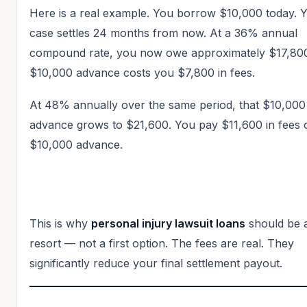
Here is a real example. You borrow $10,000 today. 
case settles 24 months from now. At a 36% annual
compound rate, you now owe approximately $17,80
$10,000 advance costs you $7,800 in fees.
At 48% annually over the same period, that $10,000
advance grows to $21,600. You pay $11,600 in fees 
$10,000 advance.
This is why
personal injury lawsuit loans
should be a
resort — not a first option. The fees are real. They
significantly reduce your final settlement payout.