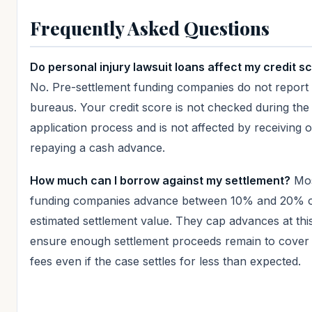
Frequently Asked Questions
Do personal injury lawsuit loans affect my credit s
No. Pre-settlement funding companies do not report t
bureaus. Your credit score is not checked during the
application process and is not affected by receiving o
repaying a cash advance.
How much can I borrow against my settlement?
Mo
funding companies advance between 10% and 20% o
estimated settlement value. They cap advances at this
ensure enough settlement proceeds remain to cover 
fees even if the case settles for less than expected.