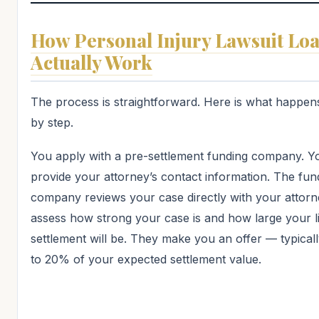
How Personal Injury Lawsuit Lo
Actually Work
The process is straightforward. Here is what happen
by step.
You apply with a pre-settlement funding company. Y
provide your attorney’s contact information. The fun
company reviews your case directly with your attorn
assess how strong your case is and how large your l
settlement will be. They make you an offer — typical
to 20% of your expected settlement value.