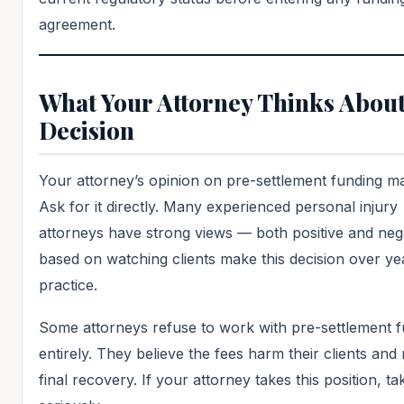
agreement.
What Your Attorney Thinks About
Decision
Your attorney’s opinion on pre-settlement funding ma
Ask for it directly. Many experienced personal injury
attorneys have strong views — both positive and neg
based on watching clients make this decision over ye
practice.
Some attorneys refuse to work with pre-settlement 
entirely. They believe the fees harm their clients and
final recovery. If your attorney takes this position, tak