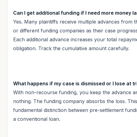
Can I get additional funding if I need more money la
Yes. Many plaintiffs receive multiple advances from 
or different funding companies as their case progres
Each additional advance increases your total repaym
obligation. Track the cumulative amount carefully.
What happens if my case is dismissed or I lose at tr
With non-recourse funding, you keep the advance 
nothing. The funding company absorbs the loss. This 
fundamental distinction between pre-settlement fund
a conventional loan.