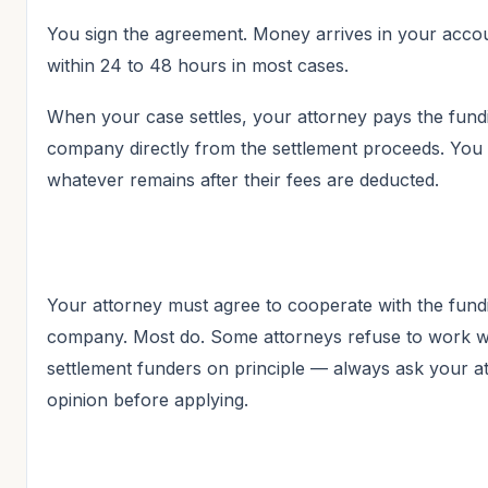
You sign the agreement. Money arrives in your acco
within 24 to 48 hours in most cases.
When your case settles, your attorney pays the fund
company directly from the settlement proceeds. You 
whatever remains after their fees are deducted.
Your attorney must agree to cooperate with the fund
company. Most do. Some attorneys refuse to work w
settlement funders on principle — always ask your at
opinion before applying.