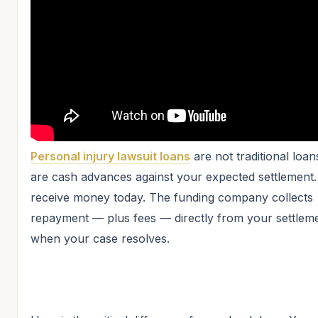
Personal injury lawsuit loans
are not traditional loa
are cash advances against your expected settlement
receive money today. The funding company collects
repayment — plus fees — directly from your settlem
when your case resolves.