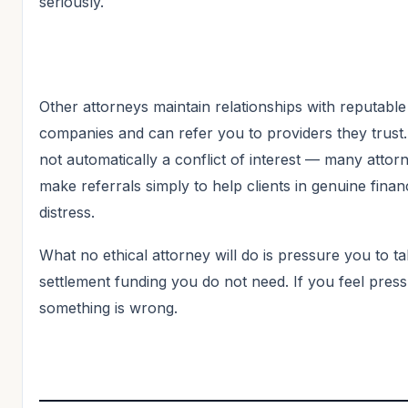
seriously.
Other attorneys maintain relationships with reputable
companies and can refer you to providers they trust. 
not automatically a conflict of interest — many attor
make referrals simply to help clients in genuine financ
distress.
What no ethical attorney will do is pressure you to t
settlement funding you do not need. If you feel pres
something is wrong.