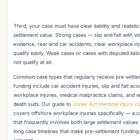
Third, your case must have clear liability and realistic
settlement value. Strong cases — slip and fall with vi
evidence, rear-end car accidents, clear workplace in
qualify easily. Weak cases or cases with disputed liabi
not qualify at all.
Common case types that regularly receive pre-settl
funding include car accident injuries, slip and fall acc
workplace injuries, medical malpractice claims, and 
death suits. Our guide to
Jones Act maritime injury cl
covers offshore workplace injuries specifically — a 
that frequently involves both large settlement values
long case timelines that make pre-settlement fundin