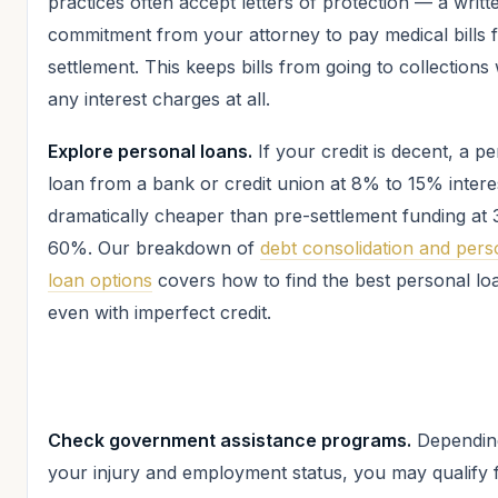
practices often accept letters of protection — a writt
commitment from your attorney to pay medical bills 
settlement. This keeps bills from going to collections
any interest charges at all.
Explore personal loans.
If your credit is decent, a p
loan from a bank or credit union at 8% to 15% interes
dramatically cheaper than pre-settlement funding at
60%. Our breakdown of
debt consolidation and pers
loan options
covers how to find the best personal lo
even with imperfect credit.
Check government assistance programs.
Dependin
your injury and employment status, you may qualify 