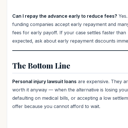
Can I repay the advance early to reduce fees?
Yes.
funding companies accept early repayment and man
fees for early payoff. If your case settles faster than
expected, ask about early repayment discounts immed
The Bottom Line
Personal injury lawsuit loans
are expensive. They ar
worth it anyway — when the alternative is losing yo
defaulting on medical bills, or accepting a low settle
offer because you cannot afford to wait.