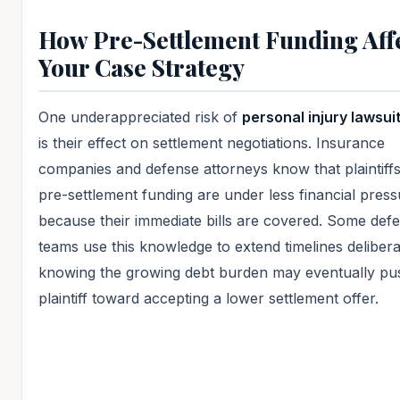
How Pre-Settlement Funding Aff
Your Case Strategy
One underappreciated risk of
personal injury lawsui
is their effect on settlement negotiations. Insurance
companies and defense attorneys know that plaintiffs
pre-settlement funding are under less financial pres
because their immediate bills are covered. Some def
teams use this knowledge to extend timelines delibera
knowing the growing debt burden may eventually pu
plaintiff toward accepting a lower settlement offer.