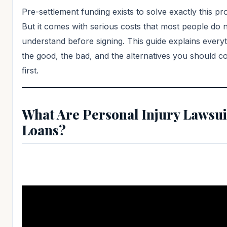
Pre-settlement funding exists to solve exactly this pr
But it comes with serious costs that most people do n
understand before signing. This guide explains every
the good, the bad, and the alternatives you should c
first.
What Are Personal Injury Lawsui
Loans?