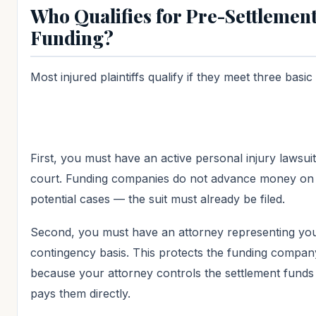
Who Qualifies for Pre-Settlemen
Funding?
Most injured plaintiffs qualify if they meet three basic 
First, you must have an active personal injury lawsuit 
court. Funding companies do not advance money on
potential cases — the suit must already be filed.
Second, you must have an attorney representing yo
contingency basis. This protects the funding compan
because your attorney controls the settlement funds
pays them directly.