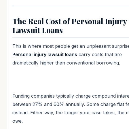
The Real Cost of Personal Injury
Lawsuit Loans
This is where most people get an unpleasant surprise
Personal injury lawsuit loans
carry costs that are
dramatically higher than conventional borrowing.
Funding companies typically charge compound intere
between 27% and 60% annually. Some charge flat f
instead. Either way, the longer your case takes, the
owe.