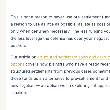
This is not a reason to never use pre-settlement fundi
a reason to use as little as possible, as late as possib
only when genuinely necessary. The less funding you
the less leverage the defense has over your negotiat
position.
Our article on
structured settlement sales and cash-
options
covers how plaintiffs who have already rece
structured settlements from previous cases sometim
those funds as an alternative to pre-settlement fundi
new litigation — an option worth exploring if it applie
situation.