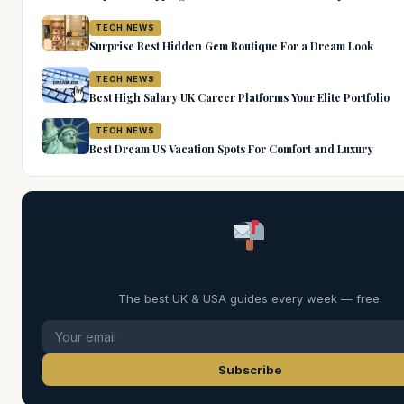
TECH NEWS
Surprise Best Hidden Gem Boutique For a Dream Look
TECH NEWS
Best High Salary UK Career Platforms Your Elite Portfolio
TECH NEWS
Best Dream US Vacation Spots For Comfort and Luxury
Weekly Digest
The best UK & USA guides every week — free.
Subscribe