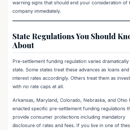
warning signs that should end your consideration of 
company immediately.
State Regulations You Should K
About
Pre-settlement funding regulation varies dramatically
state. Some states treat these advances as loans and
interest rates accordingly. Others treat them as inve
with no rate caps at all.
Arkansas, Maryland, Colorado, Nebraska, and Ohio 
enacted specific pre-settlement funding regulations t
provide consumer protections including mandatory
disclosure of rates and fees. If you live in one of thes