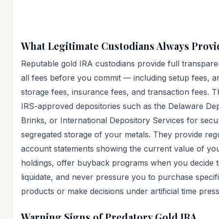
What Legitimate Custodians Always Provi
Reputable gold IRA custodians provide full transpar
all fees before you commit — including setup fees, a
storage fees, insurance fees, and transaction fees. 
IRS-approved depositories such as the Delaware Dep
Brinks, or International Depository Services for secu
segregated storage of your metals. They provide reg
account statements showing the current value of yo
holdings, offer buyback programs when you decide 
liquidate, and never pressure you to purchase specif
products or make decisions under artificial time pres
Warning Signs of Predatory Gold IRA