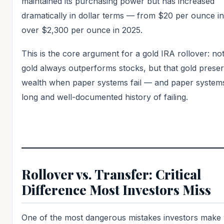
maintained its purchasing power but has increased
dramatically in dollar terms — from $20 per ounce in
over $2,300 per ounce in 2025.
This is the core argument for a gold IRA rollover: not
gold always outperforms stocks, but that gold prese
wealth when paper systems fail — and paper system
long and well-documented history of failing.
Rollover vs. Transfer: Critical
Difference Most Investors Miss
One of the most dangerous mistakes investors make