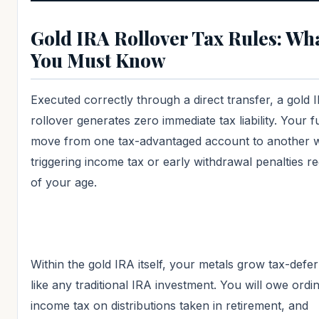
Gold IRA Rollover Tax Rules: Wh
You Must Know
Executed correctly through a direct transfer, a gold 
rollover generates zero immediate tax liability. Your 
move from one tax-advantaged account to another w
triggering income tax or early withdrawal penalties r
of your age.
Within the gold IRA itself, your metals grow tax-defer
like any traditional IRA investment. You will owe ordi
income tax on distributions taken in retirement, and