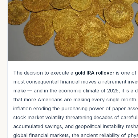
The decision to execute a
gold IRA rollover
is one of
most consequential financial moves a retirement inve
make — and in the economic climate of 2025, it is a d
that more Americans are making every single month.
inflation eroding the purchasing power of paper asse
stock market volatility threatening decades of careful
accumulated savings, and geopolitical instability resh
global financial markets, the ancient reliability of phys