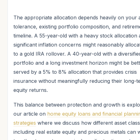
The appropriate allocation depends heavily on your a
tolerance, existing portfolio composition, and retirem
timeline. A 55-year-old with a heavy stock allocation
significant inflation concerns might reasonably alloc
to a gold IRA rollover. A 40-year-old with a diversifie
portfolio and a long investment horizon might be bet
served by a 5% to 8% allocation that provides crisis
insurance without meaningfully reducing their long-t
equity returns.
This balance between protection and growth is explo
our article on
home equity loans and financial planni
strategies
where we discuss how different asset clas
including real estate equity and precious metals can