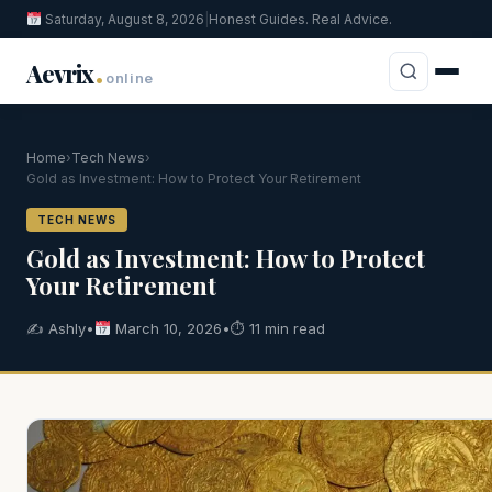
Saturday, August 8, 2026
|
Honest Guides. Real Advice.
.
Aevrix
online
Home
›
Tech News
›
Gold as Investment: How to Protect Your Retirement
TECH NEWS
Gold as Investment: How to Protect
Your Retirement
✍️ Ashly
•
March 10, 2026
•
⏱ 11 min read