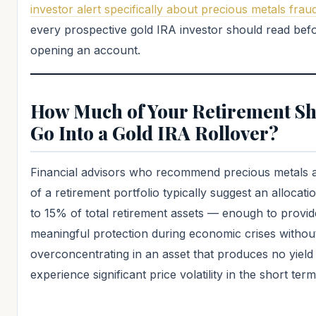
investor alert specifically about precious metals frau
every prospective gold IRA investor should read bef
opening an account.
How Much of Your Retirement S
Go Into a Gold IRA Rollover?
Financial advisors who recommend precious metals a
of a retirement portfolio typically suggest an allocat
to 15% of total retirement assets — enough to provid
meaningful protection during economic crises withou
overconcentrating in an asset that produces no yield
experience significant price volatility in the short term