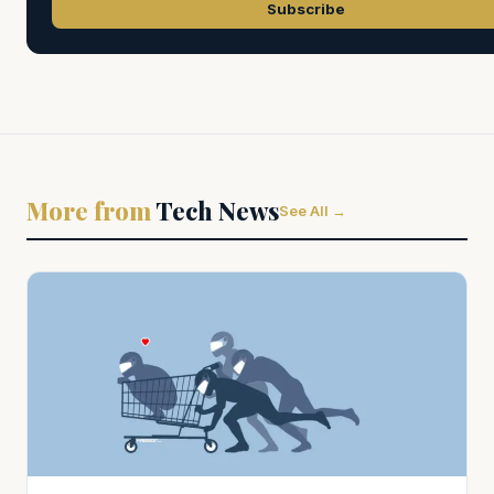
Subscribe
More from
Tech News
See All →