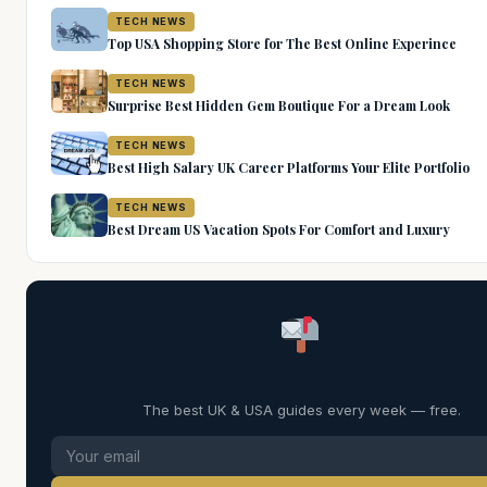
TECH NEWS
Top USA Shopping Store for The Best Online Experince
TECH NEWS
Surprise Best Hidden Gem Boutique For a Dream Look
TECH NEWS
Best High Salary UK Career Platforms Your Elite Portfolio
TECH NEWS
Best Dream US Vacation Spots For Comfort and Luxury
Weekly Digest
The best UK & USA guides every week — free.