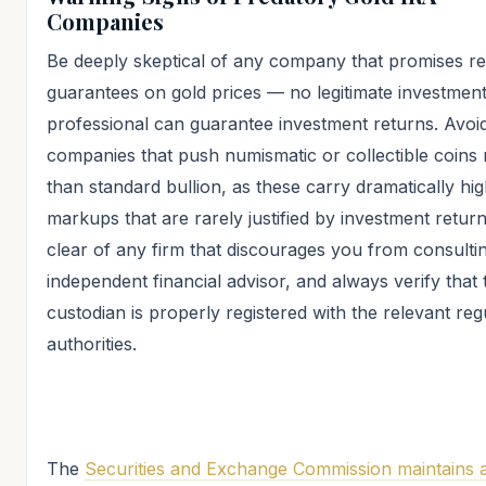
Companies
Be deeply skeptical of any company that promises re
guarantees on gold prices — no legitimate investmen
professional can guarantee investment returns. Avoi
companies that push numismatic or collectible coins 
than standard bullion, as these carry dramatically hi
markups that are rarely justified by investment return
clear of any firm that discourages you from consulti
independent financial advisor, and always verify that 
custodian is properly registered with the relevant reg
authorities.
The
Securities and Exchange Commission maintains 