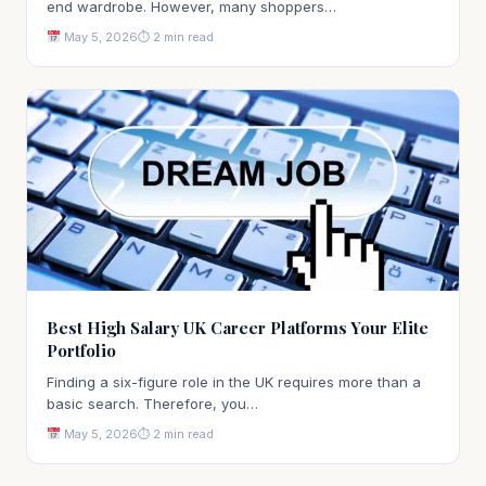
end wardrobe. However, many shoppers…
May 5, 2026
⏱ 2 min read
Best High Salary UK Career Platforms Your Elite
Portfolio
Finding a six-figure role in the UK requires more than a
basic search. Therefore, you…
May 5, 2026
⏱ 2 min read