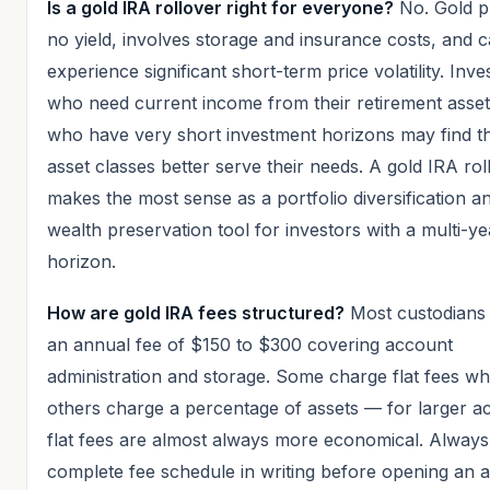
Is a gold IRA rollover right for everyone?
No. Gold p
no yield, involves storage and insurance costs, and 
experience significant short-term price volatility. Inve
who need current income from their retirement asset
who have very short investment horizons may find th
asset classes better serve their needs. A gold IRA rol
makes the most sense as a portfolio diversification a
wealth preservation tool for investors with a multi-ye
horizon.
How are gold IRA fees structured?
Most custodians
an annual fee of $150 to $300 covering account
administration and storage. Some charge flat fees wh
others charge a percentage of assets — for larger a
flat fees are almost always more economical. Always
complete fee schedule in writing before opening an 