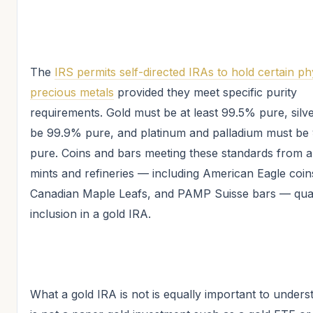
The
IRS permits self-directed IRAs to hold certain ph
precious metals
provided they meet specific purity
requirements. Gold must be at least 99.5% pure, silv
be 99.9% pure, and platinum and palladium must b
pure. Coins and bars meeting these standards from 
mints and refineries — including American Eagle coin
Canadian Maple Leafs, and PAMP Suisse bars — qual
inclusion in a gold IRA.
What a gold IRA is not is equally important to underst