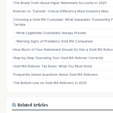
The Brutal Truth About Paper Retirement Accounts in 2025
Rollover vs. Transfer: Critical Difference Most Investors Miss
Choosing a Gold IRA Custodian: What Separates Trustworthy 
Terrible
What Legitimate Custodians Always Provide
Warning Signs of Predatory Gold IRA Companies
How Much of Your Retirement Should Go Into a Gold IRA Rollov
Step-by-Step: Executing Your Gold IRA Rollover Correctly
Gold IRA Rollover Tax Rules: What You Must Know
Frequently Asked Questions About Gold IRA Rollovers
The Bottom Line on Gold IRA Rollovers in 2025
Related Articles