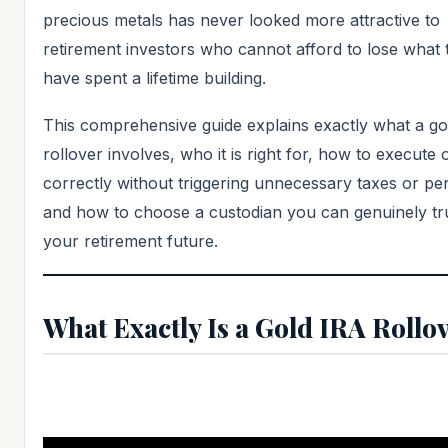
precious metals has never looked more attractive to
retirement investors who cannot afford to lose what 
have spent a lifetime building.
This comprehensive guide explains exactly what a go
rollover involves, who it is right for, how to execute 
correctly without triggering unnecessary taxes or pen
and how to choose a custodian you can genuinely tru
your retirement future.
What Exactly Is a Gold IRA Rollo