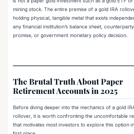
is not a paper gold investment such as a gold ETF or
mining stock. The entire premise of a gold IRA rollove
holding physical, tangible metal that exists independe
any financial institution’s balance sheet, counterparty
promise, or government monetary policy decision.
The Brutal Truth About Paper
Retirement Accounts in 2025
Before diving deeper into the mechanics of a gold IR
rollover, it is worth confronting the uncomfortable re
that motivates most investors to explore this option i
first place.