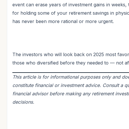
event can erase years of investment gains in weeks, 
for holding some of your retirement savings in physic
has never been more rational or more urgent.
The investors who will look back on 2025 most favor
those who diversified before they needed to — not af
This article is for informational purposes only and do
constitute financial or investment advice. Consult a qu
financial advisor before making any retirement inves
decisions.