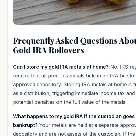
Frequently Asked Questions Abo
Gold IRA Rollovers
Can I store my gold IRA metals at home?
No. IRS reg
require that all precious metals held in an IRA be sto
approved depository. Storing IRA metals at home is t
as a distribution, triggering immediate income tax and
potential penalties on the full value of the metals.
What happens to my gold IRA if the custodian goes
bankrupt?
Your metals are held at a separate appro
depository and are not assets of the custodian. If the