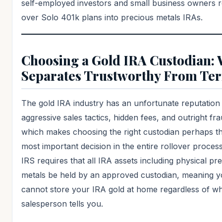
self-employed investors and small business owners r
over Solo 401k plans into precious metals IRAs.
Choosing a Gold IRA Custodian:
Separates Trustworthy From Ter
The gold IRA industry has an unfortunate reputation
aggressive sales tactics, hidden fees, and outright fr
which makes choosing the right custodian perhaps th
most important decision in the entire rollover proces
IRS requires that all IRA assets including physical pr
metals be held by an approved custodian, meaning 
cannot store your IRA gold at home regardless of w
salesperson tells you.