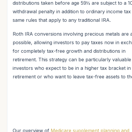
distributions taken before age 59½ are subject to a 
withdrawal penalty in addition to ordinary income ta
same rules that apply to any traditional IRA.
Roth IRA conversions involving precious metals are 
possible, allowing investors to pay taxes now in exc
for completely tax-free growth and distributions in
retirement. This strategy can be particularly valuable
investors who expect to be in a higher tax bracket in
retirement or who want to leave tax-free assets to the
Our overview of
Medicare supplement planning and