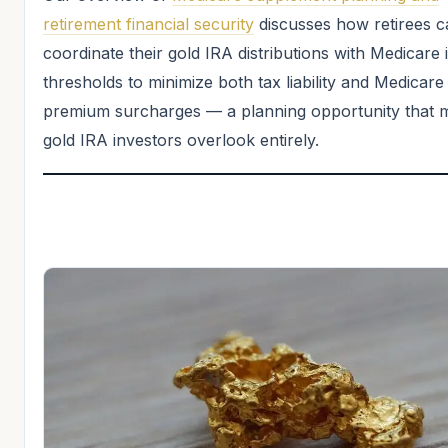
retirement financial security
discusses how retirees c
coordinate their gold IRA distributions with Medicare
thresholds to minimize both tax liability and Medicare
premium surcharges — a planning opportunity that 
gold IRA investors overlook entirely.