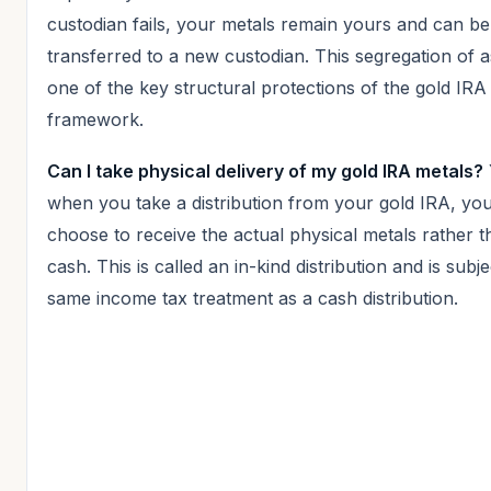
custodian fails, your metals remain yours and can be
transferred to a new custodian. This segregation of a
one of the key structural protections of the gold IRA
framework.
Can I take physical delivery of my gold IRA metals?
when you take a distribution from your gold IRA, yo
choose to receive the actual physical metals rather 
cash. This is called an in-kind distribution and is subje
same income tax treatment as a cash distribution.