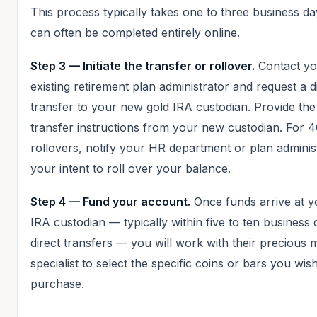
This process typically takes one to three business d
can often be completed entirely online.
Step 3 — Initiate the transfer or rollover.
Contact yo
existing retirement plan administrator and request a d
transfer to your new gold IRA custodian. Provide the
transfer instructions from your new custodian. For 
rollovers, notify your HR department or plan adminis
your intent to roll over your balance.
Step 4 — Fund your account.
Once funds arrive at y
IRA custodian — typically within five to ten business 
direct transfers — you will work with their precious 
specialist to select the specific coins or bars you wis
purchase.