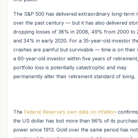
The S&P 500 has delivered extraordinary long-term 
over the past century — but it has also delivered st
dropping losses of 38% in 2008, 49% from 2000 to 
and 34% in early 2020. For a 35-year-old investor th
crashes are painful but survivable — time is on their 
a 60-year-old investor within five years of retiremen
portfolio loss is potentially catastrophic and may
permanently alter their retirement standard of living.
The
Federal Reserve’s own data on inflation
confirms
the US dollar has lost more than 96% of its purchas
power since 1913. Gold over the same period has not