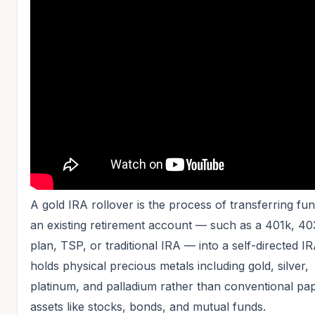
A gold IRA rollover is the process of transferring fu
an existing retirement account — such as a 401k, 4
plan, TSP, or traditional IRA — into a self-directed IR
holds physical precious metals including gold, silver,
platinum, and palladium rather than conventional pa
assets like stocks, bonds, and mutual funds.