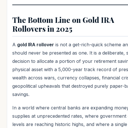
The Bottom Line on Gold IRA
Rollovers in 2025
A
gold IRA rollover
is not a get-rich-quick scheme a
should never be presented as one. It is a deliberate, s
decision to allocate a portion of your retirement savi
physical asset with a 5,000-year track record of pre
wealth across wars, currency collapses, financial cri
geopolitical upheavals that destroyed purely paper-
savings.
In a world where central banks are expanding mone
supplies at unprecedented rates, where government 
levels are reaching historic highs, and where a singl