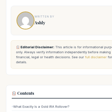
WRITTEN BY
Ashly
Editorial Disclaimer:
This article is for informational pur
only. Always verify information independently before making
financial, legal or health decisions. See our
full disclaimer
fo
details.
Contents
What Exactly Is a Gold IRA Rollover?