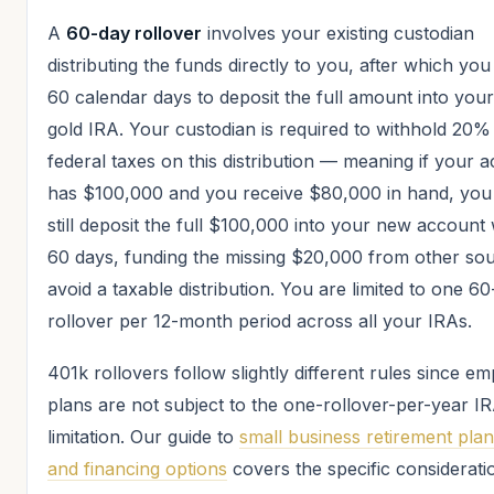
A
60-day rollover
involves your existing custodian
distributing the funds directly to you, after which yo
60 calendar days to deposit the full amount into you
gold IRA. Your custodian is required to withhold 20%
federal taxes on this distribution — meaning if your 
has $100,000 and you receive $80,000 in hand, you
still deposit the full $100,000 into your new account 
60 days, funding the missing $20,000 from other sou
avoid a taxable distribution. You are limited to one 6
rollover per 12-month period across all your IRAs.
401k rollovers follow slightly different rules since e
plans are not subject to the one-rollover-per-year I
limitation. Our guide to
small business retirement pla
and financing options
covers the specific considerati