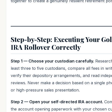
together to create a genuinely resilient retirement por
Step-by-Step: Executing Your Go
IRA Rollover Correctly
Step 1 — Choose your custodian carefully.
Research
least three to five custodians, compare all fees in writ
verify their depository arrangements, and read inde
reviews. Never make a decision based on a single ph
or high-pressure sales presentation.
Step 2 — Open your self-directed IRA account.
Com
the account opening paperwork with your chosen cu