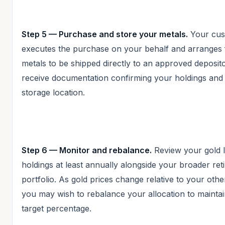
Step 5 — Purchase and store your metals.
Your cus
executes the purchase on your behalf and arranges 
metals to be shipped directly to an approved deposit
receive documentation confirming your holdings and 
storage location.
Step 6 — Monitor and rebalance.
Review your gold 
holdings at least annually alongside your broader ret
portfolio. As gold prices change relative to your othe
you may wish to rebalance your allocation to mainta
target percentage.