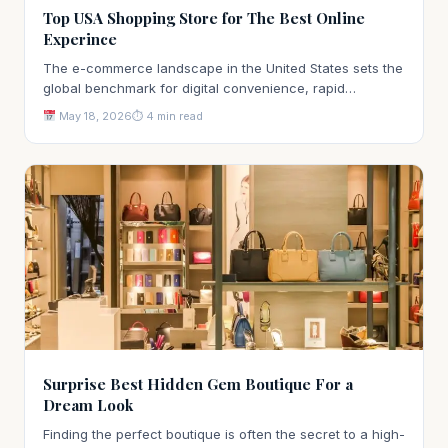
Top USA Shopping Store for The Best Online
Experince
The e-commerce landscape in the United States sets the
global benchmark for digital convenience, rapid…
May 18, 2026
⏱ 4 min read
Surprise Best Hidden Gem Boutique For a
Dream Look
Finding the perfect boutique is often the secret to a high-