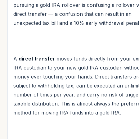
pursuing a gold IRA rollover is confusing a rollover w
direct transfer — a confusion that can result in an
unexpected tax bill and a 10% early withdrawal penal
A
direct transfer
moves funds directly from your exi
IRA custodian to your new gold IRA custodian withou
money ever touching your hands. Direct transfers ar
subject to withholding tax, can be executed an unlimi
number of times per year, and carry no risk of trigge
taxable distribution. This is almost always the preferr
method for moving IRA funds into a gold IRA.